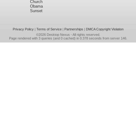
Church
Obama
Sunset
Privacy Policy
|
Terms of Service
|
Partnerships
|
DMCA Copyright Violation
©2026
Desktop Nexus
- All rights reserved.
Page rendered with 3 queries (and 0 cached) in 0.378 seconds from server 146.