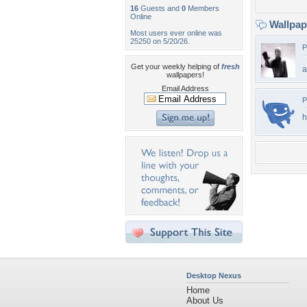
16
Guests and
0
Members
Online
Wallpa
Most users ever online was
25250 on 5/20/26.
P
Get your weekly helping of
fresh
a
wallpapers!
Email Address
P
h
Desktop Nexus
Home
About Us