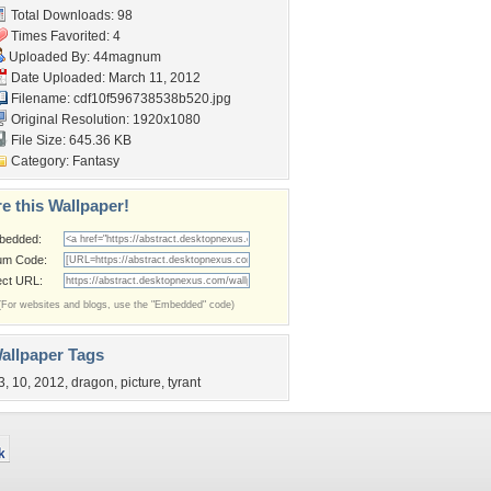
Total Downloads: 98
Times Favorited: 4
Uploaded By:
44magnum
Date Uploaded: March 11, 2012
Filename:
cdf10f596738538b520.jpg
Original Resolution: 1920x1080
File Size: 645.36 KB
Category:
Fantasy
e this Wallpaper!
bedded:
um Code:
ect URL:
(For websites and blogs, use the "Embedded" code)
allpaper Tags
3
,
10
,
2012
,
dragon
,
picture
,
tyrant