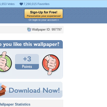
1,653 Votes
7,290,015 Favorites
Or login to your account »
Wallpaper ID: 997797
+3
llpaper Statistics