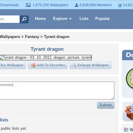
 Downloads
1,870,256 Wallpapers
6,938,696 Members
14,83
Home
Explore
Lists
Popular
 Wallpapers
>
Fantasy
>
Tyrant dragon
Tyrant dragon
lists
public lists yet.
Wa