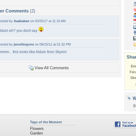
per Comments
(2)
osted by
Aaabakan
on 03/25/17 at 11:10 AM
lduin eh? you dont say
osted by
jennifergone
on 09/15/12 at 01:32 PM
mmm... this looks like Alduin from Skyrim
Shar
Em
View All Comments
For
Dir
W
0
Tags of the Moment
Flowers
Garden