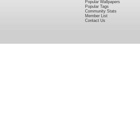
Popular Wallpapers
Popular Tags
Community Stats
Member List
Contact Us