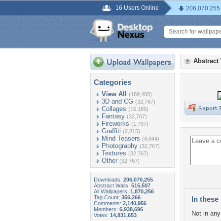
16 Users Online
206,070,255
Abstract
Categories
View All
(189,480)
3D and CG
(32,767)
Collages
(16,189)
Fantasy
(32,767)
Fireworks
(1,797)
Graffiti
(2,815)
Mind Teasers
(4,844)
Photography
(32,767)
Textures
(32,767)
Other
(32,767)
Downloads:
206,070,255
Abstract Walls:
515,507
All Wallpapers:
1,870,256
Tag Count:
356,266
In these 
Comments:
2,140,956
Members:
6,938,696
Not in any 
Votes:
14,831,653