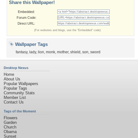
Share this Wallpaper!
Embedded:
Forum Code:
Direct URL:
(For websites and blogs, use the "Embedded" code)
Wallpaper Tags
fantasy
,
lady
,
lion
,
monk
,
mother
,
shield
,
son
,
sword
Desktop Nexus
Home
About Us
Popular Wallpapers
Popular Tags
Community Stats
Member List
Contact Us
Tags of the Moment
Flowers
Garden
Church
Obama
Sunset