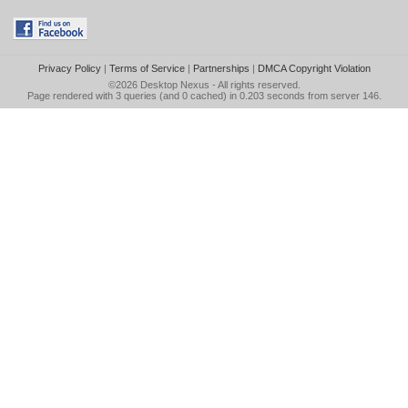
Privacy Policy
|
Terms of Service
|
Partnerships
|
DMCA Copyright Violation
©2026
Desktop Nexus
- All rights reserved.
Page rendered with 3 queries (and 0 cached) in 0.203 seconds from server 146.