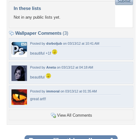
In these lists
Not in any public lists yet.
Wallpaper Comments
(3)
Posted by
dsrboljub
on 03/13/12 at 10:41 AM
beautiful +1f
Posted by
Aneta
on 03/13/12 at 04:18 AM
beautiful
Posted by
immoral
on 03/13/12 at 01:35 AM
great art!!
View All Comments