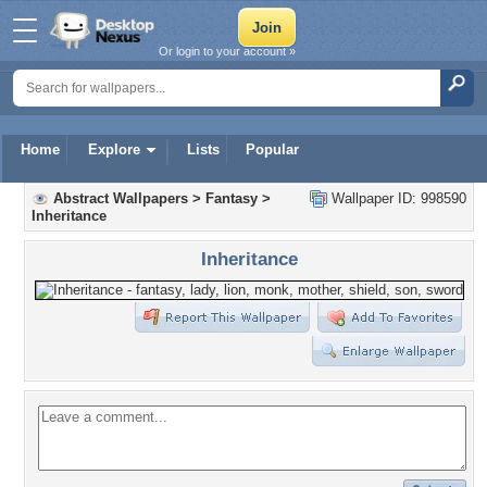
Or login to your account »
Home
Explore
Lists
Popular
Abstract Wallpapers
>
Fantasy
>
Wallpaper ID: 998590
Inheritance
Inheritance