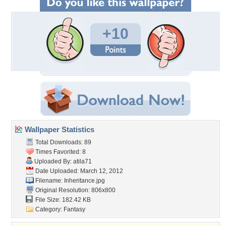
+10
Wallpaper Statistics
Total Downloads: 89
Times Favorited: 8
Uploaded By:
atila71
Date Uploaded: March 12, 2012
Filename: Inheritance.jpg
Original Resolution: 806x800
File Size: 182.42 KB
Category:
Fantasy