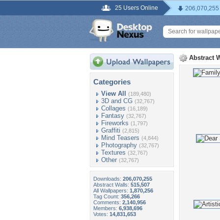
25 Users Online
206,070,255
Abstract 
Categories
View All
(189,480)
3D and CG
(32,767)
Collages
(16,189)
Fantasy
(32,767)
Fireworks
(1,797)
Graffiti
(2,815)
Mind Teasers
(4,844)
Photography
(32,767)
Textures
(32,767)
Other
(32,767)
Downloads:
206,070,255
Abstract Walls:
515,507
All Wallpapers:
1,870,256
Tag Count:
356,266
Comments:
2,140,956
Members:
6,938,696
Votes:
14,831,653