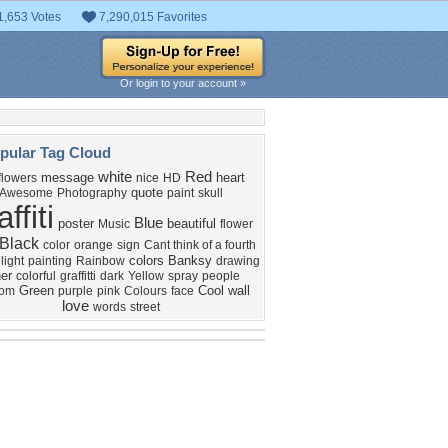
1,653 Votes
7,290,015 Favorites
Or login to your account »
pular Tag Cloud
white
Red
message
heart
flowers
nice
HD
quote
Awesome
Photography
paint
skull
affiti
Blue
poster
beautiful
Music
flower
Black
color
orange
sign
Cant think of a fourth
colors
Banksy
light
painting
Rainbow
drawing
er
colorful
graffitti
dark
Yellow
spray
people
Green
Cool
wall
dom
purple
pink
Colours
face
love
words
street