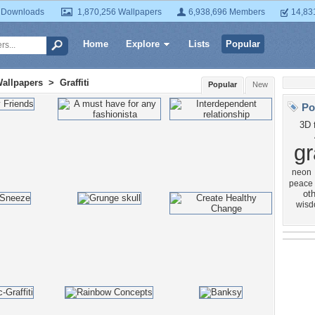
 Downloads
1,870,256 Wallpapers
6,938,696 Members
14,83
Home
Explore
Lists
Popular
Wallpapers
>
Graffiti
Popular
New
Po
3D
gr
neon
peace
oth
wis