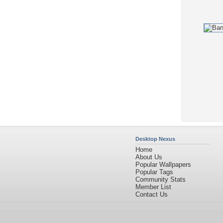
Desktop Nexus
Home
About Us
Popular Wallpapers
Popular Tags
Community Stats
Member List
Contact Us