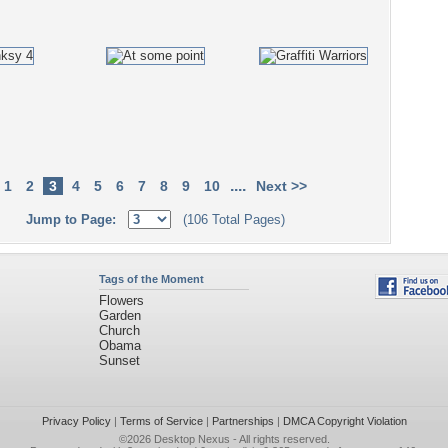
....
1
2
3
4
5
6
7
8
9
10
Next >>
Jump to Page:
(106 Total Pages)
Tags of the Moment
Flowers
Garden
Church
Obama
Sunset
Privacy Policy
|
Terms of Service
|
Partnerships
|
DMCA Copyright Violation
©2026
Desktop Nexus
- All rights reserved.