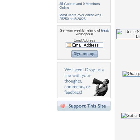
25
Guests and
0
Members
Online
Most users ever online was
25250 on 5/20/26.
Get your weekly helping of
fresh
wallpapers!
Email Address