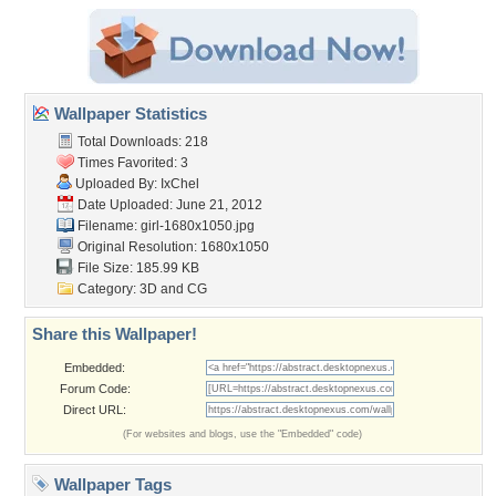
Wallpaper Statistics
Total Downloads: 218
Times Favorited: 3
Uploaded By:
IxChel
Date Uploaded: June 21, 2012
Filename: girl-1680x1050.jpg
Original Resolution: 1680x1050
File Size: 185.99 KB
Category:
3D and CG
Share this Wallpaper!
Embedded:
Forum Code:
Direct URL:
(For websites and blogs, use the "Embedded" code)
Wallpaper Tags