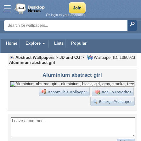
Or login to your account »
Home
Explore
Lists
Popular
Abstract Wallpapers
>
3D and CG
>
Wallpaper ID: 1090923
Aluminium abstract girl
Aluminium abstract girl