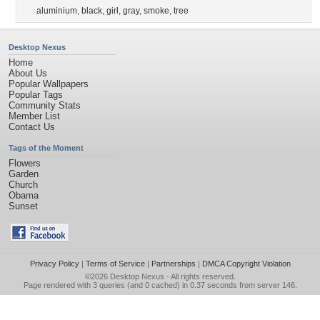
aluminium
,
black
,
girl
,
gray
,
smoke
,
tree
Desktop Nexus
Home
About Us
Popular Wallpapers
Popular Tags
Community Stats
Member List
Contact Us
Tags of the Moment
Flowers
Garden
Church
Obama
Sunset
Privacy Policy
|
Terms of Service
|
Partnerships
|
DMCA Copyright Violation
©2026
Desktop Nexus
- All rights reserved.
Page rendered with 3 queries (and 0 cached) in 0.37 seconds from server 146.