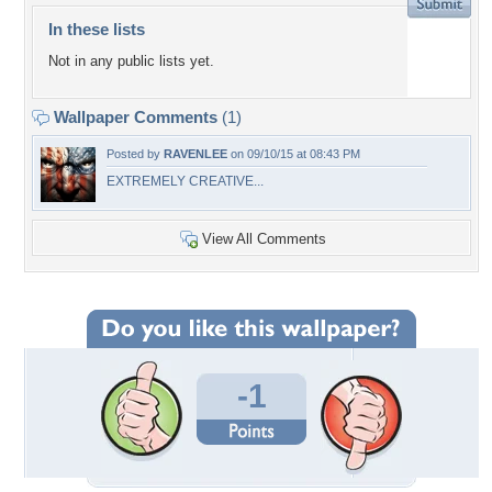
In these lists
Not in any public lists yet.
Wallpaper Comments
(1)
Posted by
RAVENLEE
on 09/10/15 at 08:43 PM
EXTREMELY CREATIVE...
View All Comments
-1