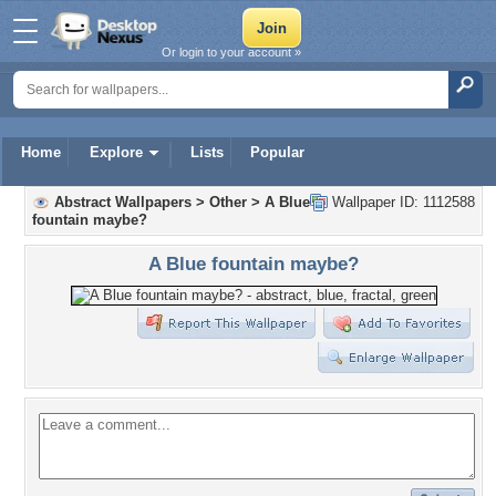
Or login to your account »
Home
Explore
Lists
Popular
Abstract Wallpapers
>
Other
>
A Blue
Wallpaper ID: 1112588
fountain maybe?
A Blue fountain maybe?