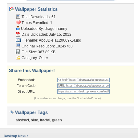
Wallpaper Statistics
Total Downloads: 51
Times Favorited: 1
Uploaded By:
dragonnanny
Date Uploaded: July 15, 2012
Filename: Apo3D-sja120609-14.jpg
Original Resolution: 1024x768
File Size: 367.89 KB
Category:
Other
Share this Wallpaper!
Embedded:
Forum Code:
Direct URL:
(For websites and blogs, use the "Embedded" code)
Wallpaper Tags
abstract
,
blue
,
fractal
,
green
Desktop Nexus