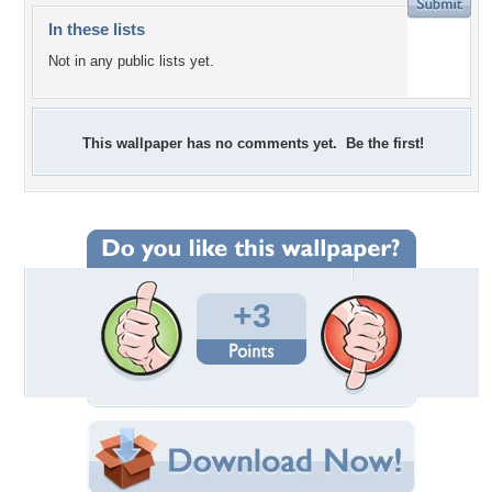
In these lists
Not in any public lists yet.
This wallpaper has no comments yet. Be the first!
+3