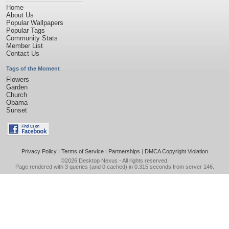
Home
About Us
Popular Wallpapers
Popular Tags
Community Stats
Member List
Contact Us
Tags of the Moment
Flowers
Garden
Church
Obama
Sunset
Privacy Policy
|
Terms of Service
|
Partnerships
|
DMCA Copyright Violation
©2026
Desktop Nexus
- All rights reserved.
Page rendered with 3 queries (and 0 cached) in 0.315 seconds from server 146.