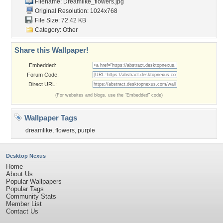
Filename: Dreamlike_flowers.jpg
Original Resolution: 1024x768
File Size: 72.42 KB
Category:
Other
Share this Wallpaper!
Embedded:
Forum Code:
Direct URL:
(For websites and blogs, use the "Embedded" code)
Wallpaper Tags
dreamlike
,
flowers
,
purple
Desktop Nexus
Home
About Us
Popular Wallpapers
Popular Tags
Community Stats
Member List
Contact Us