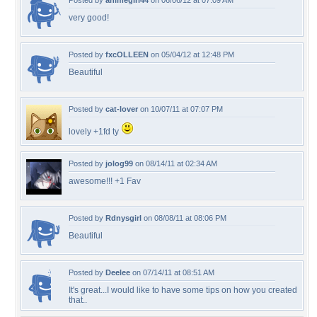
Posted by
animegirl44
on 06/06/12 at 07:09 AM
very good!
Posted by
fxcOLLEEN
on 05/04/12 at 12:48 PM
Beautiful
Posted by
cat-lover
on 10/07/11 at 07:07 PM
lovely +1fd ty
Posted by
jolog99
on 08/14/11 at 02:34 AM
awesome!!! +1 Fav
Posted by
Rdnysgirl
on 08/08/11 at 08:06 PM
Beautiful
Posted by
Deelee
on 07/14/11 at 08:51 AM
It's great...I would like to have some tips on how you created
that..