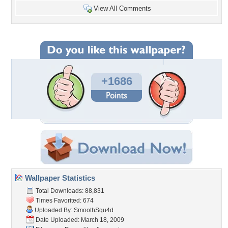
View All Comments
+1686
Wallpaper Statistics
Total Downloads: 88,831
Times Favorited: 674
Uploaded By:
SmoothSqu4d
Date Uploaded: March 18, 2009