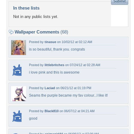
In these lists
Not in any public lists yet.
Wallpaper Comments
(68)
Posted by
tinasue
on 10/02/12 at 02:12 AM
is so beautiful, thank you. congrats
Posted by
littlebritches
on 07/24/12 at 02:28 AM
i love pink and this is awesome
Posted by
Laciad
on 06/21/12 at 01:19 PM
Seams the purple became my fav colour...I like it!
Posted by
Black810
on 06/07/12 at 04:21 AM
good