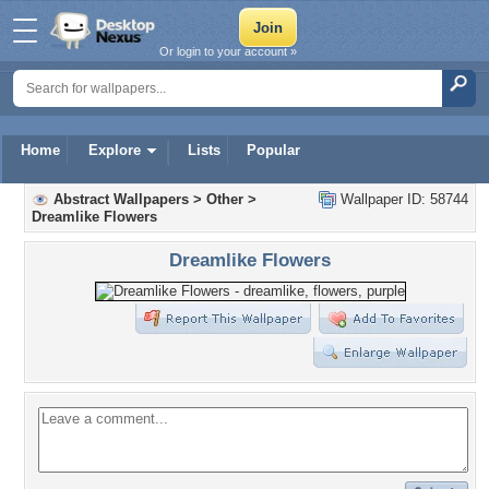
Or login to your account »
Home
Explore
Lists
Popular
Abstract Wallpapers
>
Other
>
Wallpaper ID: 58744
Dreamlike Flowers
Dreamlike Flowers