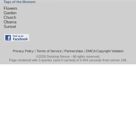
Tags of the Moment
Flowers
Garden
Church
Obama
Sunset
Privacy Policy
|
Terms of Service
|
Partnerships
|
DMCA Copyright Violation
©2026
Desktop Nexus
- All rights reserved.
Page rendered with 3 queries (and 0 cached) in 0.404 seconds from server 146.