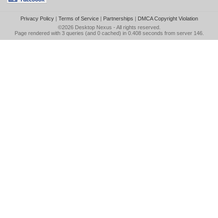
Privacy Policy
|
Terms of Service
|
Partnerships
|
DMCA Copyright Violation
©2026
Desktop Nexus
- All rights reserved.
Page rendered with 3 queries (and 0 cached) in 0.408 seconds from server 146.