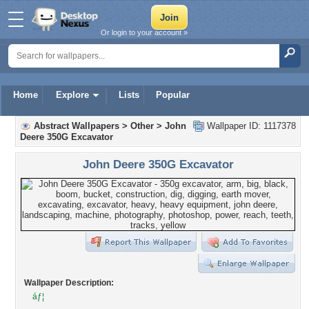
Or login to your account »
Home
Explore
Lists
Popular
Abstract Wallpapers
>
Other
>
John
Wallpaper ID: 1117378
Deere 350G Excavator
John Deere 350G Excavator
Wallpaper Description:
áƒ¦