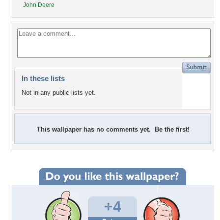
John Deere
In these lists
Not in any public lists yet.
This wallpaper has no comments yet. Be the first!
+4