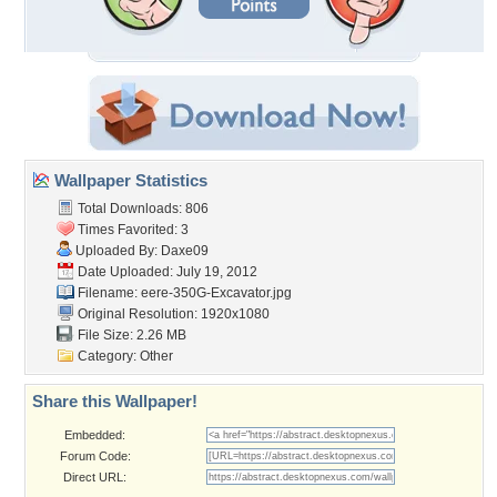
Wallpaper Statistics
Total Downloads: 806
Times Favorited: 3
Uploaded By:
Daxe09
Date Uploaded: July 19, 2012
Filename:
eere-350G-Excavator.jpg
Original Resolution: 1920x1080
File Size: 2.26 MB
Category:
Other
Share this Wallpaper!
Embedded:
Forum Code:
Direct URL: