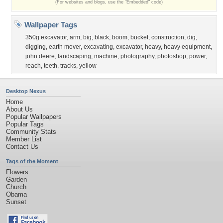
(For websites and blogs, use the "Embedded" code)
Wallpaper Tags
350g excavator
,
arm
,
big
,
black
,
boom
,
bucket
,
construction
,
dig
,
digging
,
earth mover
,
excavating
,
excavator
,
heavy
,
heavy equipment
,
john deere
,
landscaping
,
machine
,
photography
,
photoshop
,
power
,
reach
,
teeth
,
tracks
,
yellow
Desktop Nexus
Home
About Us
Popular Wallpapers
Popular Tags
Community Stats
Member List
Contact Us
Tags of the Moment
Flowers
Garden
Church
Obama
Sunset