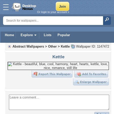
Or login to your account »
Home
Explore
Lists
Popular
Abstract Wallpapers
>
Other
>
Kettle
Wallpaper ID: 1147472
Kettle