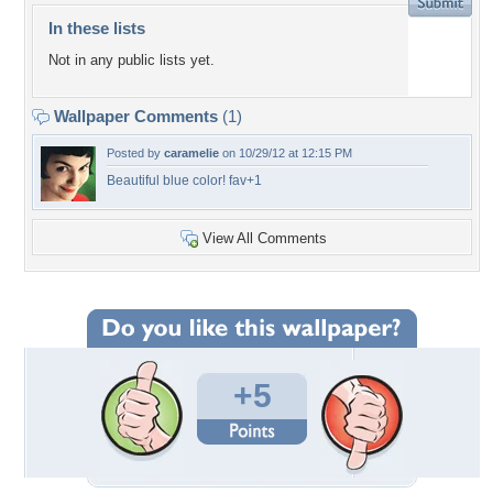
In these lists
Not in any public lists yet.
Wallpaper Comments
(1)
Posted by
caramelie
on 10/29/12 at 12:15 PM
Beautiful blue color! fav+1
View All Comments
+5