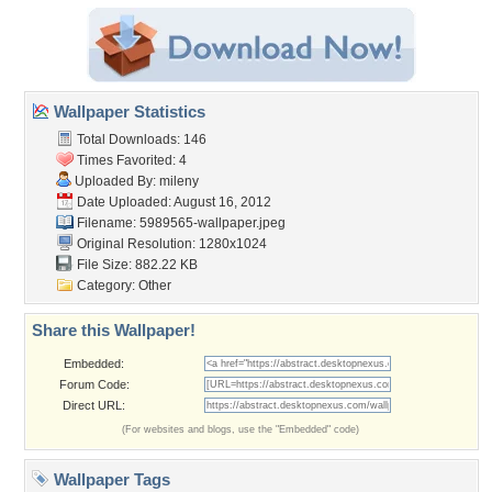
Wallpaper Statistics
Total Downloads: 146
Times Favorited: 4
Uploaded By:
mileny
Date Uploaded: August 16, 2012
Filename: 5989565-wallpaper.jpeg
Original Resolution: 1280x1024
File Size: 882.22 KB
Category:
Other
Share this Wallpaper!
Embedded:
Forum Code:
Direct URL:
(For websites and blogs, use the "Embedded" code)
Wallpaper Tags