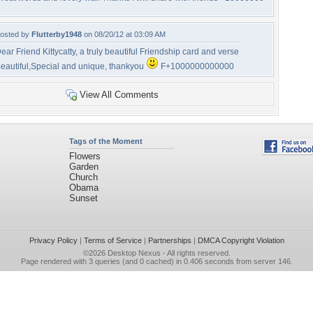
osted by
Flutterby1948
on 08/20/12 at 03:09 AM
ear Friend Kittycatty, a truly beautiful Friendship card and verse
eautiful,Special and unique, thankyou
F+1000000000000
View All Comments
Tags of the Moment
Flowers
Garden
Church
Obama
Sunset
Privacy Policy
|
Terms of Service
|
Partnerships
|
DMCA Copyright Violation
©2026
Desktop Nexus
- All rights reserved.
Page rendered with 3 queries (and 0 cached) in 0.406 seconds from server 146.