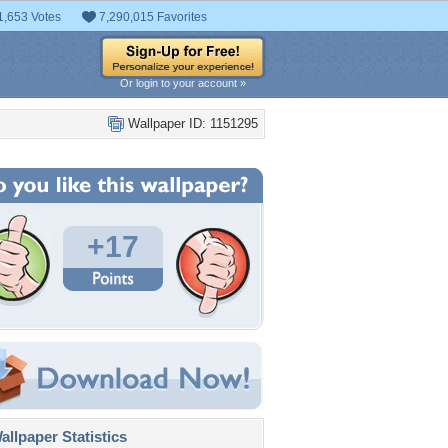
1,653 Votes
7,290,015 Favorites
Or login to your account »
Wallpaper ID: 1151295
+17
llpaper Statistics