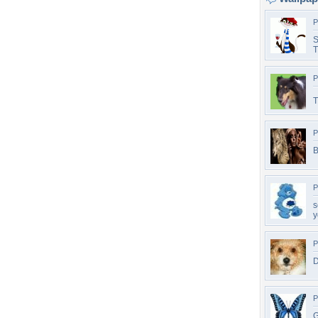
P
S
T
P
T
P
B
P
s
y
P
D
P
G