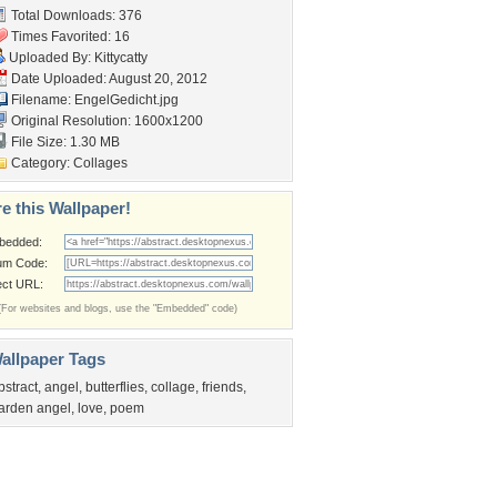
Total Downloads: 376
Times Favorited: 16
Uploaded By:
Kittycatty
Date Uploaded: August 20, 2012
Filename: EngelGedicht.jpg
Original Resolution: 1600x1200
File Size: 1.30 MB
Category:
Collages
e this Wallpaper!
bedded:
um Code:
ect URL:
(For websites and blogs, use the "Embedded" code)
allpaper Tags
bstract
,
angel
,
butterflies
,
collage
,
friends
,
arden angel
,
love
,
poem