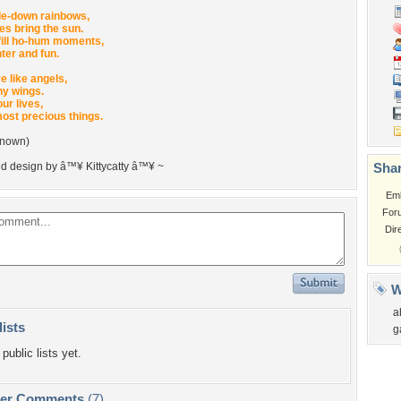
de-down rainbows,
es bring the sun.
fill ho-hum moments,
ter and fun.
e like angels,
ny wings.
ur lives,
most precious things.
known)
nd design by â™¥ Kittycatty â™¥ ~
Shar
Em
For
Dir
W
a
lists
g
public lists yet.
per Comments
(7)