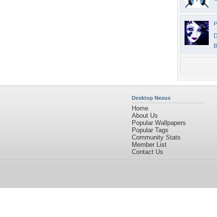
P
D
B
Desktop Nexus
Home
About Us
Popular Wallpapers
Popular Tags
Community Stats
Member List
Contact Us