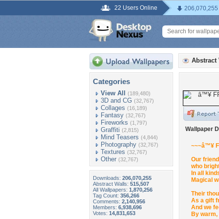
22 Users Online
206,070,255
Abstract
Categories
View All
(189,480)
3D and CG
(32,767)
Collages
(16,189)
Fantasy
(32,767)
Fireworks
(1,797)
Wallpaper D
Graffiti
(2,815)
Mind Teasers
(4,844)
Photography
(32,767)
~~~â™¥ 
Textures
(32,767)
Other
Our friend
(32,767)
who brigh
In all kin
Downloads:
206,070,255
Magical w
Abstract Walls:
515,507
All Wallpapers:
1,870,256
Their tho
Tag Count:
356,266
As a gift 
Comments:
2,140,956
And we fe
Members:
6,938,696
Votes:
14,831,653
By warm, 