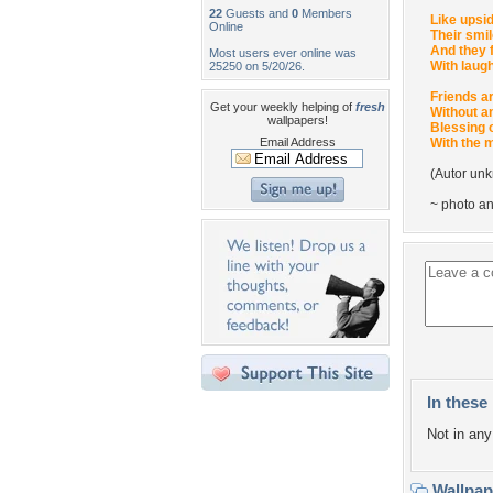
22
Guests and
0
Members
Like upsi
Online
Their smil
And they 
Most users ever online was
With laugh
25250 on 5/20/26.
Friends ar
Get your weekly helping of
fresh
Without a
wallpapers!
Blessing o
Email Address
With the 
(Autor un
~ photo a
In these 
Not in any 
Wallpa