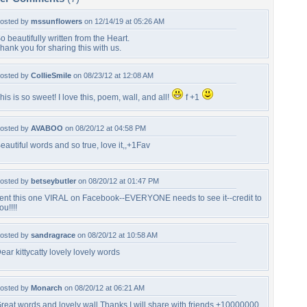
osted by
mssunflowers
on 12/14/19 at 05:26 AM
o beautifully written from the Heart.
hank you for sharing this with us.
osted by
CollieSmile
on 08/23/12 at 12:08 AM
his is so sweet! I love this, poem, wall, and all!
f +1
osted by
AVABOO
on 08/20/12 at 04:58 PM
eautiful words and so true, love it,,+1Fav
osted by
betseybutler
on 08/20/12 at 01:47 PM
ent this one VIRAL on Facebook--EVERYONE needs to see it--credit to
ou!!!!
osted by
sandragrace
on 08/20/12 at 10:58 AM
ear kittycatty lovely lovely words
osted by
Monarch
on 08/20/12 at 06:21 AM
reat words and lovely wall Thanks I will share with friends +10000000