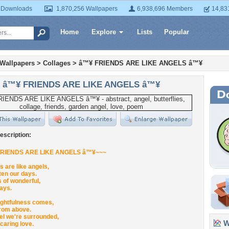
 Downloads
1,870,256 Wallpapers
6,938,696 Members
14,83
Home
Explore
Lists
Popular
 Wallpapers
>
Collages
>
â™¥ FRIENDS ARE LIKE ANGELS â™¥
â™¥ FRIENDS ARE LIKE ANGELS â™¥
escription:
FRIENDS ARE LIKE ANGELS â™¥~~~
s are like angels,
ten our days.
ds of wonderful,
ays.
ughtfulness comes,
from above.
el we're surrounded,
Wa
caring love.