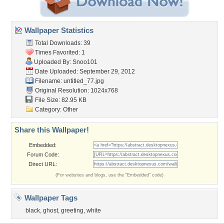
Wallpaper Statistics
Total Downloads: 39
Times Favorited: 1
Uploaded By:
Snoo101
Date Uploaded: September 29, 2012
Filename: untitled_77.jpg
Original Resolution: 1024x768
File Size: 82.95 KB
Category:
Other
Share this Wallpaper!
Embedded:
Forum Code:
Direct URL:
(For websites and blogs, use the "Embedded" code)
Wallpaper Tags
black
,
ghost
,
greeting
,
white