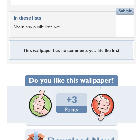
In these lists
Not in any public lists yet.
This wallpaper has no comments yet. Be the first!
+3