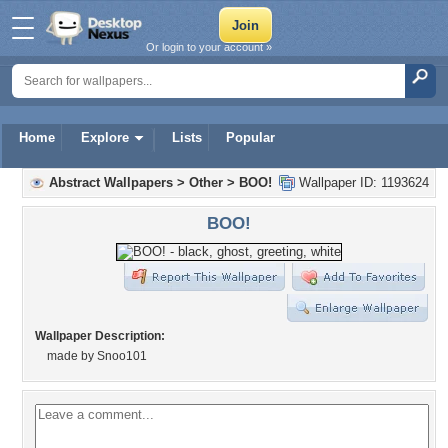
Or login to your account »
Home
Explore
Lists
Popular
Abstract Wallpapers
>
Other
>
BOO!
Wallpaper ID: 1193624
BOO!
Wallpaper Description:
made by Snoo101