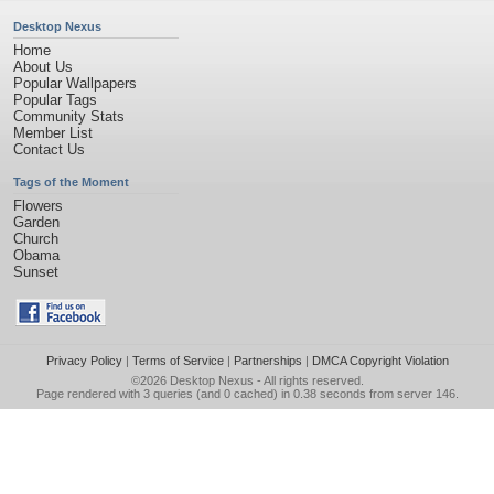
Desktop Nexus
Home
About Us
Popular Wallpapers
Popular Tags
Community Stats
Member List
Contact Us
Tags of the Moment
Flowers
Garden
Church
Obama
Sunset
Privacy Policy
|
Terms of Service
|
Partnerships
|
DMCA Copyright Violation
©2026
Desktop Nexus
- All rights reserved.
Page rendered with 3 queries (and 0 cached) in 0.38 seconds from server 146.