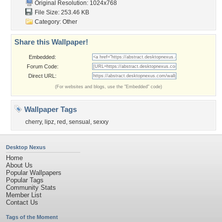
Original Resolution: 1024x768
File Size: 253.46 KB
Category:
Other
Share this Wallpaper!
Embedded:
Forum Code:
Direct URL:
(For websites and blogs, use the "Embedded" code)
Wallpaper Tags
cherry
,
lipz
,
red
,
sensual
,
sexxy
Desktop Nexus
Home
About Us
Popular Wallpapers
Popular Tags
Community Stats
Member List
Contact Us
Tags of the Moment