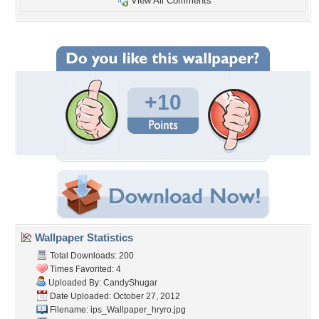
View All Comments
+10
Wallpaper Statistics
Total Downloads: 200
Times Favorited: 4
Uploaded By:
CandyShugar
Date Uploaded: October 27, 2012
Filename:
ips_Wallpaper_hryro.jpg