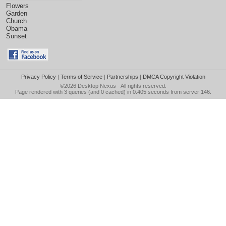
Flowers
Garden
Church
Obama
Sunset
Privacy Policy
|
Terms of Service
|
Partnerships
|
DMCA Copyright Violation
©2026
Desktop Nexus
- All rights reserved.
Page rendered with 3 queries (and 0 cached) in 0.405 seconds from server 146.