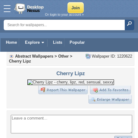
Or login to your account »
Home
Explore
Lists
Popular
Abstract Wallpapers
>
Other
>
Wallpaper ID: 1220622
Cherry Lipz
Cherry Lipz