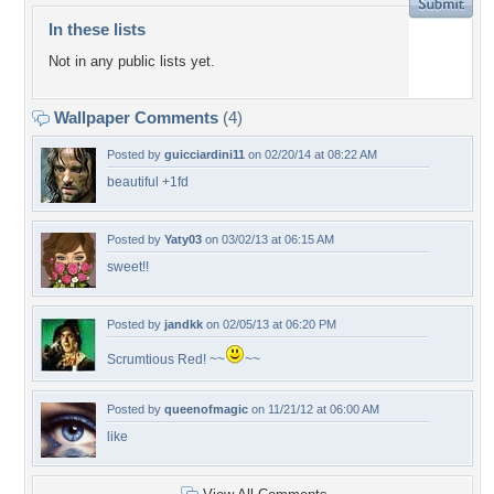
In these lists
Not in any public lists yet.
Wallpaper Comments
(4)
Posted by
guicciardini11
on 02/20/14 at 08:22 AM
beautiful +1fd
Posted by
Yaty03
on 03/02/13 at 06:15 AM
sweet!!
Posted by
jandkk
on 02/05/13 at 06:20 PM
Scrumtious Red! ~~
~~
Posted by
queenofmagic
on 11/21/12 at 06:00 AM
like