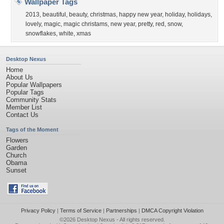
Wallpaper Tags
2013
,
beautiful
,
beauty
,
christmas
,
happy new year
,
holiday
,
holidays
,
lovely
,
magic
,
magic christams
,
new year
,
pretty
,
red
,
snow
,
snowflakes
,
white
,
xmas
Desktop Nexus
Home
About Us
Popular Wallpapers
Popular Tags
Community Stats
Member List
Contact Us
Tags of the Moment
Flowers
Garden
Church
Obama
Sunset
Privacy Policy
|
Terms of Service
|
Partnerships
|
DMCA Copyright Violation
©2026
Desktop Nexus
- All rights reserved.