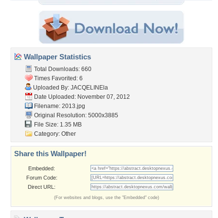
Wallpaper Statistics
Total Downloads: 660
Times Favorited: 6
Uploaded By:
JACQELINEla
Date Uploaded: November 07, 2012
Filename: 2013.jpg
Original Resolution: 5000x3885
File Size: 1.35 MB
Category:
Other
Share this Wallpaper!
Embedded:
Forum Code:
Direct URL:
(For websites and blogs, use the "Embedded" code)