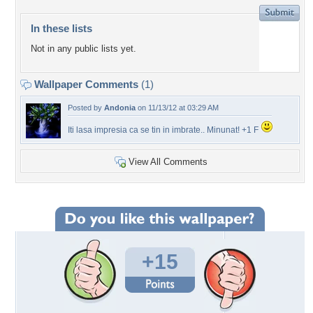
In these lists
Not in any public lists yet.
Wallpaper Comments
(1)
Posted by
Andonia
on 11/13/12 at 03:29 AM
Iti lasa impresia ca se tin in imbrate.. Minunat! +1 F
View All Comments
+15