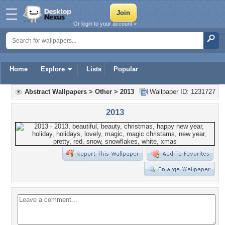
Or login to your account »
Home
Explore
Lists
Popular
Abstract Wallpapers
>
Other
>
2013
Wallpaper ID: 1231727
2013