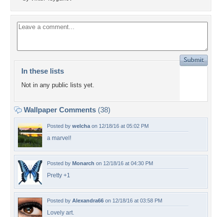
In these lists
Not in any public lists yet.
Wallpaper Comments
(38)
Posted by
welcha
on 12/18/16 at 05:02 PM
a marvel!
Posted by
Monarch
on 12/18/16 at 04:30 PM
Pretty +1
Posted by
Alexandra66
on 12/18/16 at 03:58 PM
Lovely art.