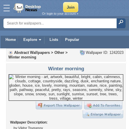
Or login to your account »
Home
Explore
Lists
Popular
Abstract Wallpapers
>
Other
>
Wallpaper ID: 1242023
Winter morning
Winter morning
Wallpaper Description:
by Viktor Tsyganov