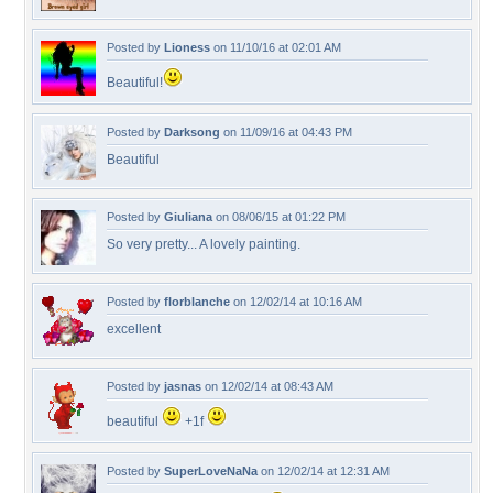
Posted by
Lioness
on 11/10/16 at 02:01 AM
Beautiful!
Posted by
Darksong
on 11/09/16 at 04:43 PM
Beautiful
Posted by
Giuliana
on 08/06/15 at 01:22 PM
So very pretty... A lovely painting.
Posted by
florblanche
on 12/02/14 at 10:16 AM
excellent
Posted by
jasnas
on 12/02/14 at 08:43 AM
beautiful
+1f
Posted by
SuperLoveNaNa
on 12/02/14 at 12:31 AM