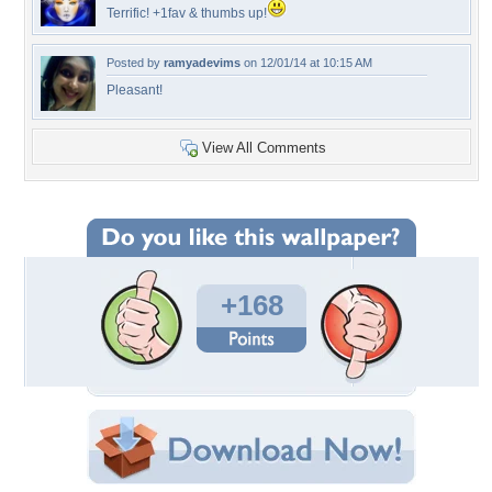
Terrific! +1fav & thumbs up!
Posted by
ramyadevims
on 12/01/14 at 10:15 AM
Pleasant!
View All Comments
+168