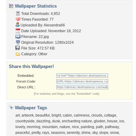
Wallpaper Statistics
Total Downloads: 4,952
Times Favorited: 77
Uploaded By:
Alexandra66
Date Uploaded: November 18, 2012
Filename: 22.jpg
Original Resolution: 1280x1024
File Size: 472.57 KB
Category:
Other
Share this Wallpaper!
Embedded:
Forum Code:
Direct URL:
(For websites and blogs, use the "Embedded" code)
Wallpaper Tags
art
,
artwork
,
beautiful
,
bright
,
cabin
,
calmness
,
clouds
,
cottage
,
countryside
,
dazzling
,
dusk
,
enchanting nature
,
gloden
,
house
,
ice
,
lovely
,
morning
,
mountain
,
nature
,
nice
,
painting
,
path
,
pathway
,
peaceful
,
pretty
,
rays
,
seasons
,
serenity
,
shine
,
sky
,
slope
,
snow
,