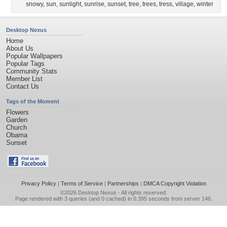
snowy
,
sun
,
sunlight
,
sunrise
,
sunset
,
tree
,
trees
,
tress
,
village
,
winter
Desktop Nexus
Home
About Us
Popular Wallpapers
Popular Tags
Community Stats
Member List
Contact Us
Tags of the Moment
Flowers
Garden
Church
Obama
Sunset
Privacy Policy
|
Terms of Service
|
Partnerships
|
DMCA Copyright Violation
©2026
Desktop Nexus
- All rights reserved.
Page rendered with 3 queries (and 0 cached) in 0.395 seconds from server 146.