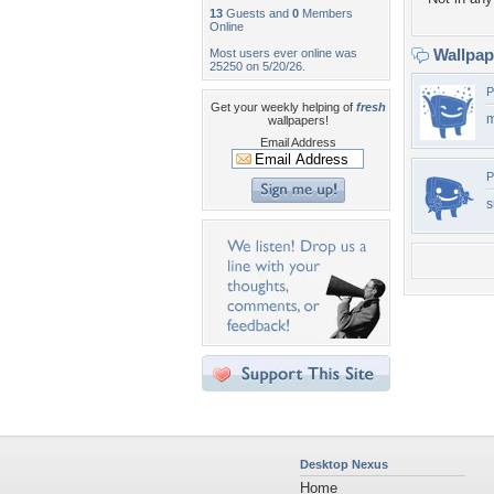
13
Guests and
0
Members
Online
Wallpa
Most users ever online was
25250 on 5/20/26.
P
Get your weekly helping of
fresh
m
wallpapers!
Email Address
P
s
Desktop Nexus
Home