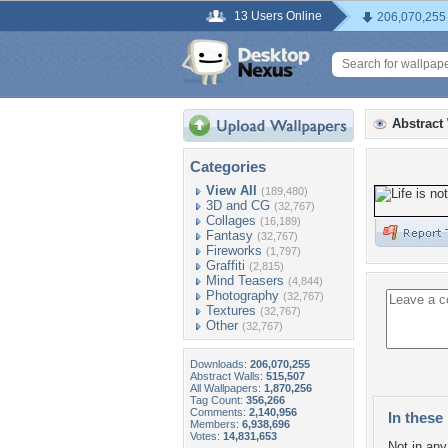
13 Users Online
206,070,255
Abstract
Categories
View All
(189,480)
3D and CG
(32,767)
Collages
(16,189)
Fantasy
(32,767)
Fireworks
(1,797)
Graffiti
(2,815)
Mind Teasers
(4,844)
Photography
(32,767)
Textures
(32,767)
Other
(32,767)
Downloads:
206,070,255
Abstract Walls:
515,507
All Wallpapers:
1,870,256
Tag Count:
356,266
Comments:
2,140,956
In these 
Members:
6,938,696
Votes:
14,831,653
Not in any 