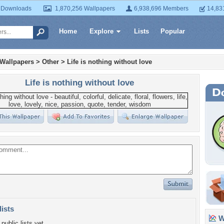
 Downloads
1,870,256 Wallpapers
6,938,696 Members
14,83
Home
Explore
Lists
Popular
 Wallpapers
>
Other
>
Life is nothing without love
Life is nothing without love
lists
Wa
public lists yet.