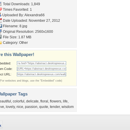
Total Downloads: 1,849
Times Favorited: 1
Uploaded By:
Alexandra66
Date Uploaded: November 27, 2012
Filename: 8.jpg
Original Resolution: 2560x1600
File Size: 1.87 MB
Category:
Other
e this Wallpaper!
bedded:
um Code:
ect URL:
(For websites and blogs, use the "Embedded" code)
allpaper Tags
eautiful
,
colorful
,
delicate
,
floral
,
flowers
,
life
,
ove
,
lovely
,
nice
,
passion
,
quote
,
tender
,
wisdom