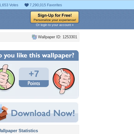
1,653 Votes
7,290,015 Favorites
Or login to your account »
Wallpaper ID: 1253301
+7
llpaper Statistics