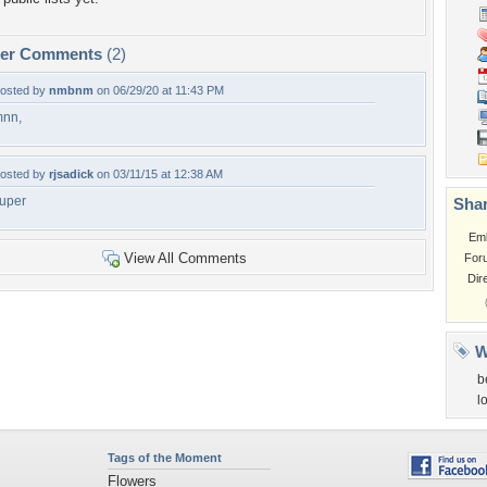
per Comments
(2)
osted by
nmbnm
on 06/29/20 at 11:43 PM
nn,
osted by
rjsadick
on 03/11/15 at 12:38 AM
uper
Shar
Em
View All Comments
For
Dir
W
b
l
Tags of the Moment
Flowers