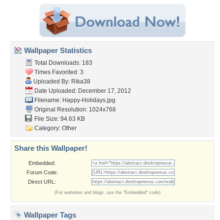
Wallpaper Statistics
Total Downloads: 183
Times Favorited: 3
Uploaded By:
Rika38
Date Uploaded: December 17, 2012
Filename: Happy-Holidays.jpg
Original Resolution: 1024x768
File Size: 94.63 KB
Category:
Other
Share this Wallpaper!
Embedded:
Forum Code:
Direct URL:
(For websites and blogs, use the "Embedded" code)
Wallpaper Tags