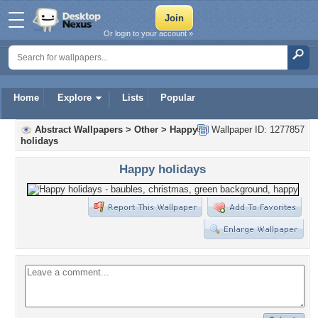
Or login to your account »
Home
Explore
Lists
Popular
Abstract Wallpapers
>
Other
>
Happy
Wallpaper ID: 1277857
holidays
Happy holidays