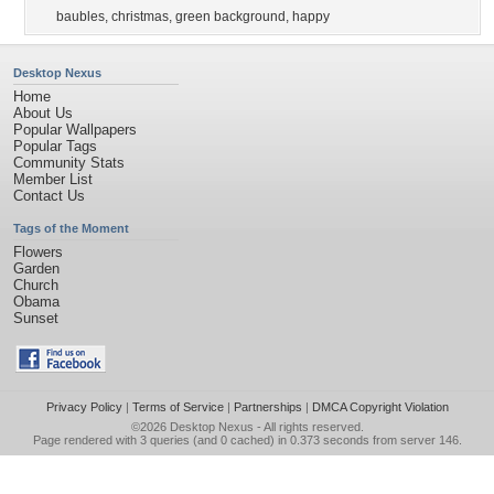
baubles
,
christmas
,
green background
,
happy
Desktop Nexus
Home
About Us
Popular Wallpapers
Popular Tags
Community Stats
Member List
Contact Us
Tags of the Moment
Flowers
Garden
Church
Obama
Sunset
Privacy Policy
|
Terms of Service
|
Partnerships
|
DMCA Copyright Violation
©2026
Desktop Nexus
- All rights reserved.
Page rendered with 3 queries (and 0 cached) in 0.373 seconds from server 146.