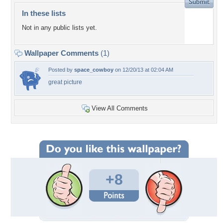
In these lists
Not in any public lists yet.
Wallpaper Comments
(1)
Posted by
space_cowboy
on 12/20/13 at 02:04 AM
great picture
View All Comments
+8