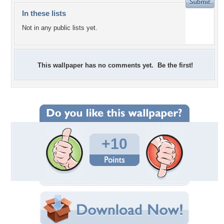
In these lists
Not in any public lists yet.
This wallpaper has no comments yet. Be the first!
+10