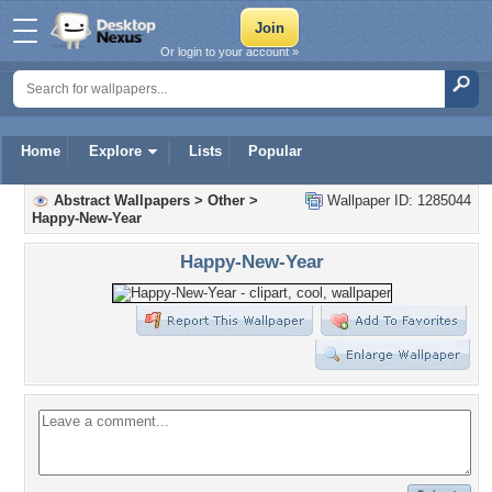
Or login to your account »
Home
Explore
Lists
Popular
Abstract Wallpapers
>
Other
>
Wallpaper ID: 1285044
Happy-New-Year
Happy-New-Year