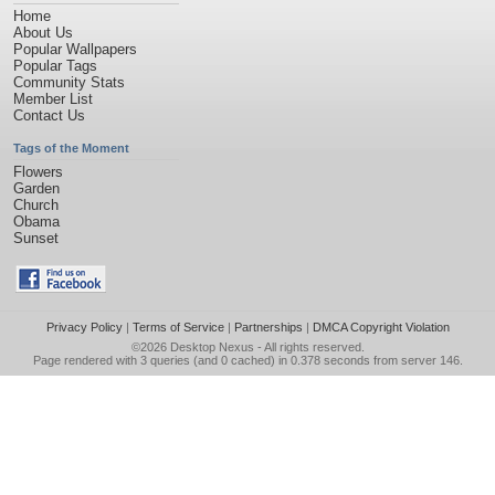
Home
About Us
Popular Wallpapers
Popular Tags
Community Stats
Member List
Contact Us
Tags of the Moment
Flowers
Garden
Church
Obama
Sunset
Privacy Policy
|
Terms of Service
|
Partnerships
|
DMCA Copyright Violation
©2026
Desktop Nexus
- All rights reserved.
Page rendered with 3 queries (and 0 cached) in 0.378 seconds from server 146.