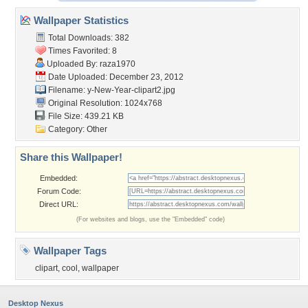
Wallpaper Statistics
Total Downloads: 382
Times Favorited: 8
Uploaded By:
raza1970
Date Uploaded: December 23, 2012
Filename:
y-New-Year-clipart2.jpg
Original Resolution: 1024x768
File Size: 439.21 KB
Category:
Other
Share this Wallpaper!
Embedded:
Forum Code:
Direct URL:
(For websites and blogs, use the "Embedded" code)
Wallpaper Tags
clipart
,
cool
,
wallpaper
Desktop Nexus