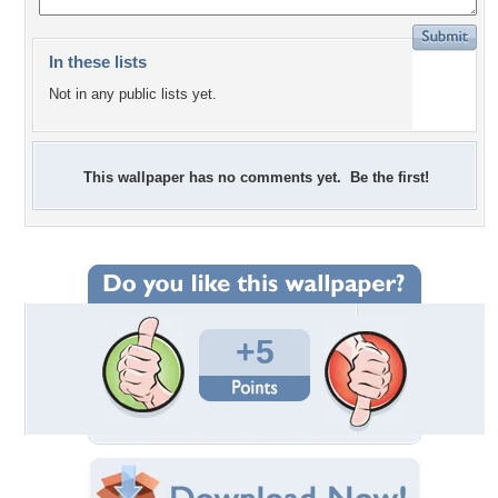
In these lists
Not in any public lists yet.
This wallpaper has no comments yet. Be the first!
+5