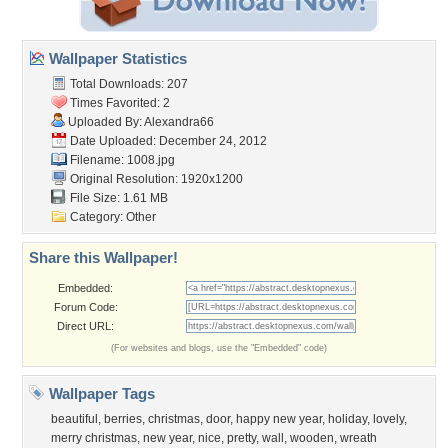
Wallpaper Statistics
Total Downloads: 207
Times Favorited: 2
Uploaded By:
Alexandra66
Date Uploaded: December 24, 2012
Filename: 1008.jpg
Original Resolution: 1920x1200
File Size: 1.61 MB
Category:
Other
Share this Wallpaper!
Embedded:
Forum Code:
Direct URL:
(For websites and blogs, use the "Embedded" code)
Wallpaper Tags
beautiful
,
berries
,
christmas
,
door
,
happy new year
,
holiday
,
lovely
,
merry christmas
,
new year
,
nice
,
pretty
,
wall
,
wooden
,
wreath