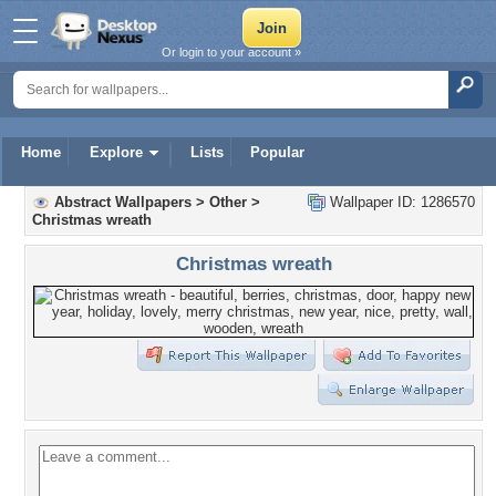
Or login to your account »
Home
Explore
Lists
Popular
Abstract Wallpapers
>
Other
>
Wallpaper ID: 1286570
Christmas wreath
Christmas wreath