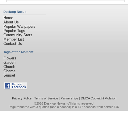
Desktop Nexus
Home
About Us
Popular Wallpapers
Popular Tags
Community Stats
Member List
Contact Us
Tags of the Moment
Flowers
Garden
Church
Obama
Sunset
Privacy Policy
|
Terms of Service
|
Partnerships
|
DMCA Copyright Violation
©2026
Desktop Nexus
- All rights reserved.
Page rendered with 3 queries (and 0 cached) in 0.147 seconds from server 146.