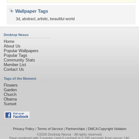
Wallpaper Tags
3d
,
abstract
,
artistic
,
beautiful world
Desktop Nexus
Home
About Us
Popular Wallpapers
Popular Tags
Community Stats
Member List
Contact Us
Tags of the Moment
Flowers
Garden
Church
Obama
Sunset
Privacy Policy
|
Terms of Service
|
Partnerships
|
DMCA Copyright Violation
©2026
Desktop Nexus
- All rights reserved.
Page rendered with 3 queries (and 0 cached) in 0.295 seconds from server 146.