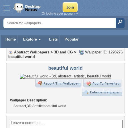
Or login to your account »
Home
Explore
Lists
Popular
Abstract Wallpapers
>
3D and CG
>
Wallpaper ID: 1298276
beautiful world
beautiful world
Wallpaper Description:
Abstract,3D,Artistic,beautiful world