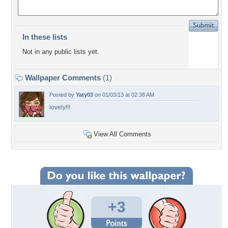
In these lists
Not in any public lists yet.
Wallpaper Comments
(1)
Posted by
Yaty03
on 01/03/13 at 02:38 AM
lovely!!!
View All Comments
+3