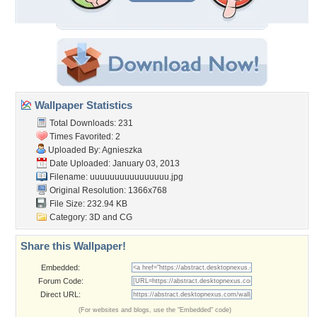
Wallpaper Statistics
Total Downloads: 231
Times Favorited: 2
Uploaded By:
Agnieszka
Date Uploaded: January 03, 2013
Filename: uuuuuuuuuuuuuuuu.jpg
Original Resolution: 1366x768
File Size: 232.94 KB
Category:
3D and CG
Share this Wallpaper!
Embedded:
Forum Code:
Direct URL:
(For websites and blogs, use the "Embedded" code)