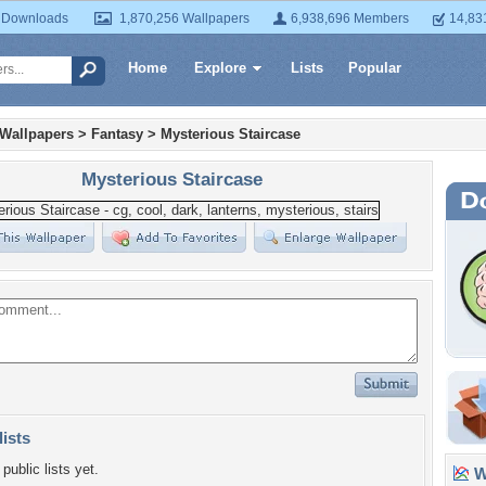
 Downloads
1,870,256 Wallpapers
6,938,696 Members
14,83
Home
Explore
Lists
Popular
 Wallpapers
>
Fantasy
>
Mysterious Staircase
Mysterious Staircase
lists
public lists yet.
Wa