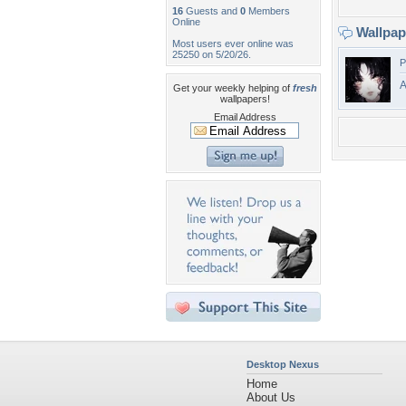
16
Guests and
0
Members
Online
Wallpa
Most users ever online was
25250 on 5/20/26.
P
Get your weekly helping of
fresh
wallpapers!
Email Address
Desktop Nexus
Home
About Us