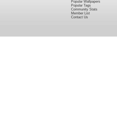
Popular Wallpapers
Popular Tags
Community Stats
Member List
Contact Us