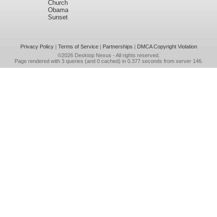
Church
Obama
Sunset
Privacy Policy
|
Terms of Service
|
Partnerships
|
DMCA Copyright Violation
©2026
Desktop Nexus
- All rights reserved.
Page rendered with 3 queries (and 0 cached) in 0.377 seconds from server 146.