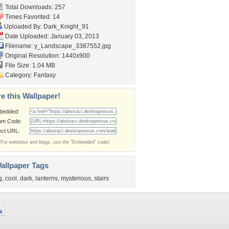
Total Downloads: 257
Times Favorited: 14
Uploaded By:
Dark_Knight_91
Date Uploaded: January 03, 2013
Filename:
y_Landscape_3387552.jpg
Original Resolution: 1440x900
File Size: 1.04 MB
Category:
Fantasy
e this Wallpaper!
bedded:
um Code:
ect URL:
(For websites and blogs, use the "Embedded" code)
allpaper Tags
g
,
cool
,
dark
,
lanterns
,
mysterious
,
stairs