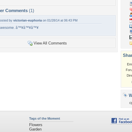
per Comments
(1)
osted by
victorian-euphoria
on 01/28/14 at 06:43 PM
Awesome. â™¥â™¥â™¥
View All Comments
Shar
Em
For
Dir
W
c
Tags of the Moment
Flowers
Garden