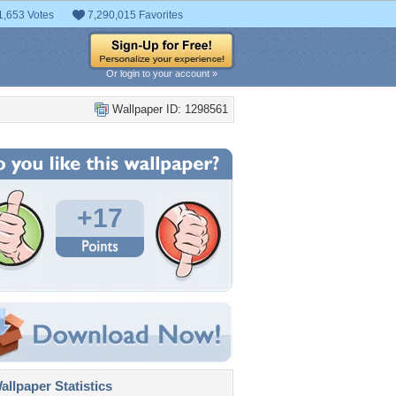
1,653 Votes
7,290,015 Favorites
Or login to your account »
Wallpaper ID: 1298561
+17
llpaper Statistics