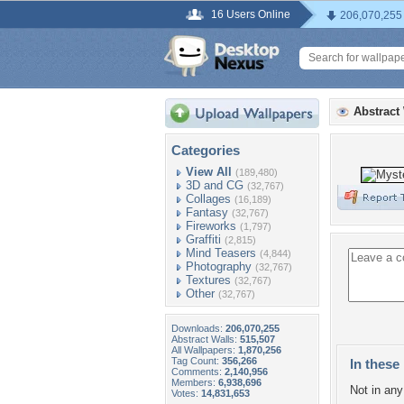
16 Users Online
206,070,255
Abstract
Categories
View All
(189,480)
3D and CG
(32,767)
Collages
(16,189)
Fantasy
(32,767)
Fireworks
(1,797)
Graffiti
(2,815)
Mind Teasers
(4,844)
Photography
(32,767)
Textures
(32,767)
Other
(32,767)
Downloads:
206,070,255
Abstract Walls:
515,507
All Wallpapers:
1,870,256
Tag Count:
356,266
In these 
Comments:
2,140,956
Members:
6,938,696
Not in any 
Votes:
14,831,653