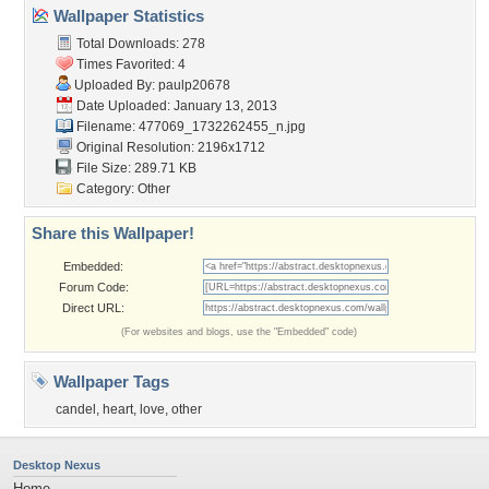
Wallpaper Statistics
Total Downloads: 278
Times Favorited: 4
Uploaded By:
paulp20678
Date Uploaded: January 13, 2013
Filename:
477069_1732262455_n.jpg
Original Resolution: 2196x1712
File Size: 289.71 KB
Category:
Other
Share this Wallpaper!
Embedded:
Forum Code:
Direct URL:
(For websites and blogs, use the "Embedded" code)
Wallpaper Tags
candel
,
heart
,
love
,
other
Desktop Nexus
Home