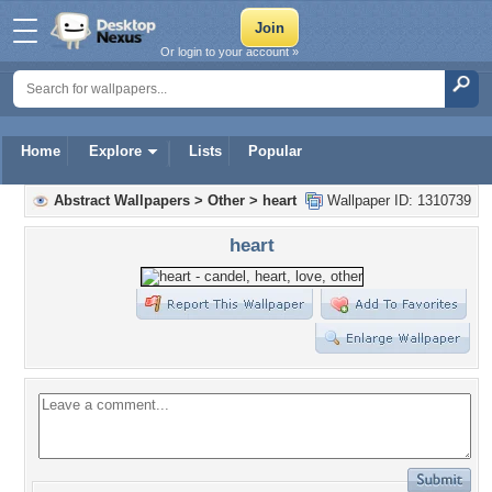
Or login to your account »
Home
Explore
Lists
Popular
Abstract Wallpapers
>
Other
>
heart
Wallpaper ID: 1310739
heart