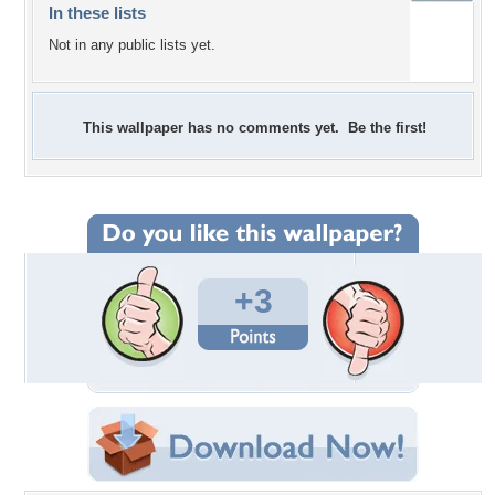
In these lists
Not in any public lists yet.
This wallpaper has no comments yet. Be the first!
+3