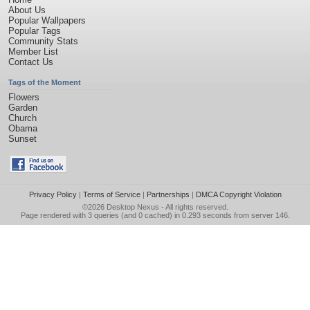
About Us
Popular Wallpapers
Popular Tags
Community Stats
Member List
Contact Us
Tags of the Moment
Flowers
Garden
Church
Obama
Sunset
Privacy Policy
|
Terms of Service
|
Partnerships
|
DMCA Copyright Violation
©2026
Desktop Nexus
- All rights reserved.
Page rendered with 3 queries (and 0 cached) in 0.293 seconds from server 146.