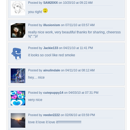
Posted by
SAM20XX
on 10/20/10 at 09:22 AM
you right
Posted by
illusionism
on 07/11/10 at 03:57 AM
really nice work, very beautiful thanks for sharing, cheersss
\\(*.*)//
Posted by
Jackie133
on 04/21/10 at 11:41 PM
it looks so cool like red smoke
Posted by
ainulindale
on 04/11/10 at 08:12 AM
hey.... nice
Posted by
cutepuppy14
on 04/03/10 at 07:31 PM
very nice
Posted by
reeder2222
on 02/06/10 at 03:59 PM
love it love it love it!!!!!!!!!!!!!!!!!!!!!!!!!!!