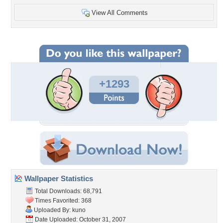
View All Comments
+1293
Wallpaper Statistics
Total Downloads: 68,791
Times Favorited: 368
Uploaded By:
kuno
Date Uploaded: October 31, 2007