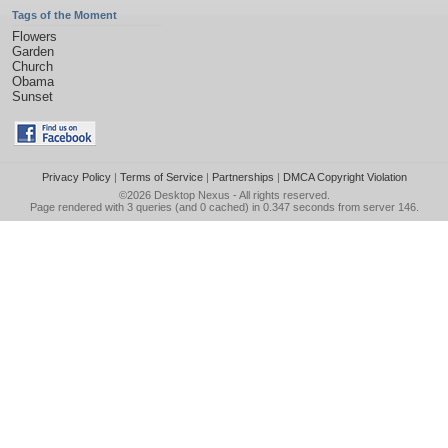
Tags of the Moment
Flowers
Garden
Church
Obama
Sunset
Privacy Policy
|
Terms of Service
|
Partnerships
|
DMCA Copyright Violation
©2026
Desktop Nexus
- All rights reserved.
Page rendered with 3 queries (and 0 cached) in 0.347 seconds from server 146.