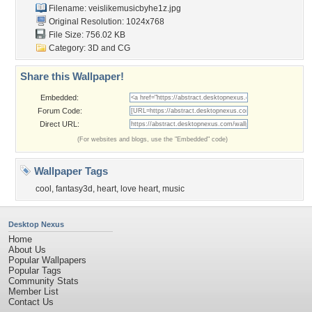
Filename:
veislikemusicbyhe1z.jpg
Original Resolution: 1024x768
File Size: 756.02 KB
Category:
3D and CG
Share this Wallpaper!
Embedded:
Forum Code:
Direct URL:
(For websites and blogs, use the "Embedded" code)
Wallpaper Tags
cool
,
fantasy3d
,
heart
,
love heart
,
music
Desktop Nexus
Home
About Us
Popular Wallpapers
Popular Tags
Community Stats
Member List
Contact Us