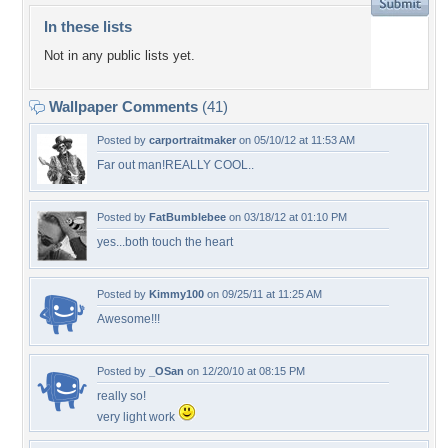
In these lists
Not in any public lists yet.
Wallpaper Comments
(41)
Posted by
carportraitmaker
on 05/10/12 at 11:53 AM
Far out man!REALLY COOL..
Posted by
FatBumblebee
on 03/18/12 at 01:10 PM
yes...both touch the heart
Posted by
Kimmy100
on 09/25/11 at 11:25 AM
Awesome!!!
Posted by
_OSan
on 12/20/10 at 08:15 PM
really so!
very light work