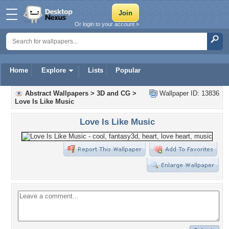
Or login to your account »
Home
Explore
Lists
Popular
Abstract Wallpapers
>
3D and CG
>
Wallpaper ID: 13836
Love Is Like Music
Love Is Like Music