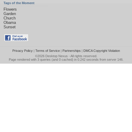
Tags of the Moment
Flowers
Garden
Church
Obama
Sunset
Privacy Policy
|
Terms of Service
|
Partnerships
|
DMCA Copyright Violation
©2026
Desktop Nexus
- All rights reserved.
Page rendered with 3 queries (and 0 cached) in 0.242 seconds from server 146.