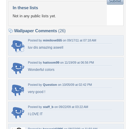
In these lists
Not in any public lists yet.
Wallpaper Comments
(26)
Posted by
mimilove555
on 09/17/11 at 07:18 AM
luv dis amazing aswell
Posted by
hattoom99
on 11/19/09 at 06:56 PM
Wonderful colors
Posted by
Question
on 10/05/09 at 02:42 PM
very good !
Posted by
staff_b
on 09/22/09 at 03:22 AM
I LOVE IT