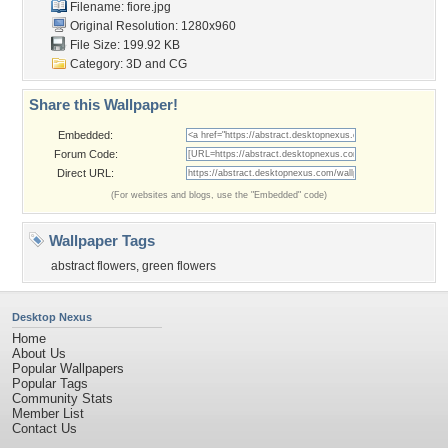
Filename: fiore.jpg
Original Resolution: 1280x960
File Size: 199.92 KB
Category:
3D and CG
Share this Wallpaper!
Embedded:
Forum Code:
Direct URL:
(For websites and blogs, use the "Embedded" code)
Wallpaper Tags
abstract flowers
,
green flowers
Desktop Nexus
Home
About Us
Popular Wallpapers
Popular Tags
Community Stats
Member List
Contact Us