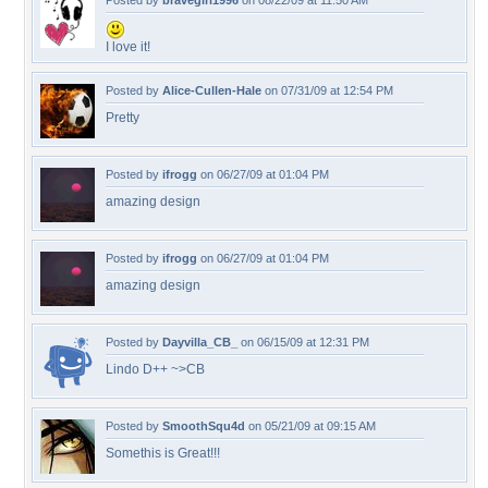
Posted by
bravegirl1996
on 08/22/09 at 11:50 AM
I love it!
Posted by
Alice-Cullen-Hale
on 07/31/09 at 12:54 PM
Pretty
Posted by
ifrogg
on 06/27/09 at 01:04 PM
amazing design
Posted by
ifrogg
on 06/27/09 at 01:04 PM
amazing design
Posted by
Dayvilla_CB_
on 06/15/09 at 12:31 PM
Lindo D++ ~>CB
Posted by
SmoothSqu4d
on 05/21/09 at 09:15 AM
Somethis is Great!!!