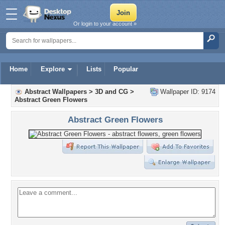
Or login to your account »
Home
Explore
Lists
Popular
Abstract Wallpapers
>
3D and CG
>
Wallpaper ID: 9174
Abstract Green Flowers
Abstract Green Flowers