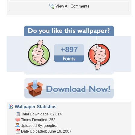
View All Comments
+897
Wallpaper Statistics
Total Downloads: 62,814
Times Favorited: 253
Uploaded By:
googlisti
Date Uploaded: June 19, 2007