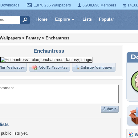
 Downloads
1,870,256 Wallpapers
6,938,696 Members
14,83
Home
Explore
Lists
Popular
 Wallpapers
>
Fantasy
>
Enchantress
Enchantress
lists
public lists yet.
Wa