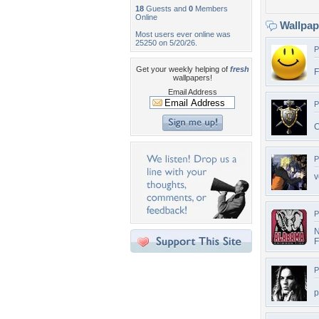
18
Guests and
0
Members
Online
Wallpa
Most users ever online was
25250 on 5/20/26.
P
Get your weekly helping of
fresh
F
wallpapers!
Email Address
P
C
P
v
P
N
F
P
p