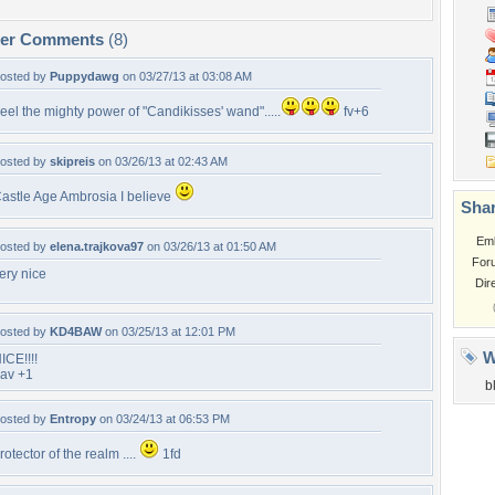
per Comments
(8)
osted by
Puppydawg
on 03/27/13 at 03:08 AM
eel the mighty power of "Candikisses' wand".....
fv+6
osted by
skipreis
on 03/26/13 at 02:43 AM
astle Age Ambrosia I believe
Shar
Em
osted by
elena.trajkova97
on 03/26/13 at 01:50 AM
For
ery nice
Dir
osted by
KD4BAW
on 03/25/13 at 12:01 PM
W
ICE!!!!
av +1
b
osted by
Entropy
on 03/24/13 at 06:53 PM
rotector of the realm ....
1fd