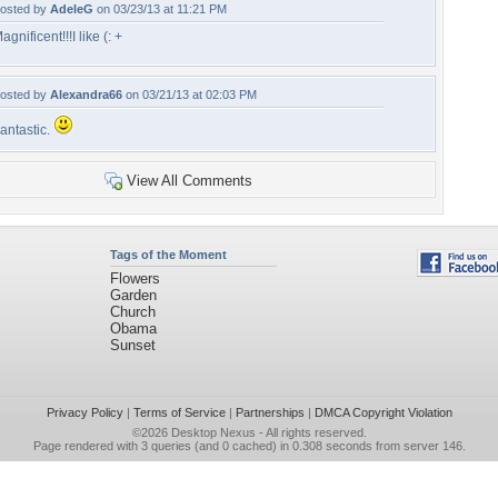
osted by
AdeleG
on 03/23/13 at 11:21 PM
agnificent!!!I like (: +
osted by
Alexandra66
on 03/21/13 at 02:03 PM
antastic.
View All Comments
Tags of the Moment
Flowers
Garden
Church
Obama
Sunset
Privacy Policy
|
Terms of Service
|
Partnerships
|
DMCA Copyright Violation
©2026
Desktop Nexus
- All rights reserved.
Page rendered with 3 queries (and 0 cached) in 0.308 seconds from server 146.