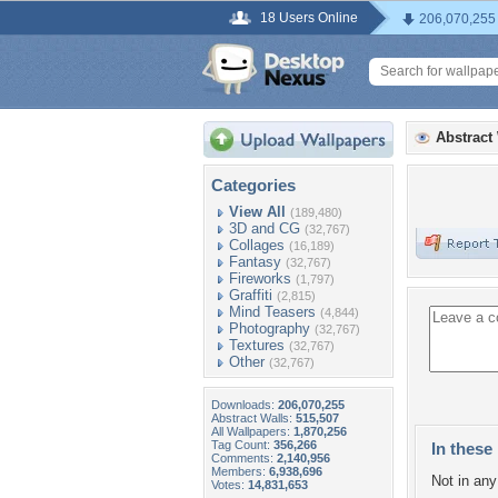
18 Users Online
206,070,255
Abstract
Categories
View All
(189,480)
3D and CG
(32,767)
Collages
(16,189)
Fantasy
(32,767)
Fireworks
(1,797)
Graffiti
(2,815)
Mind Teasers
(4,844)
Photography
(32,767)
Textures
(32,767)
Other
(32,767)
Downloads:
206,070,255
Abstract Walls:
515,507
All Wallpapers:
1,870,256
Tag Count:
356,266
In these 
Comments:
2,140,956
Members:
6,938,696
Not in any 
Votes:
14,831,653