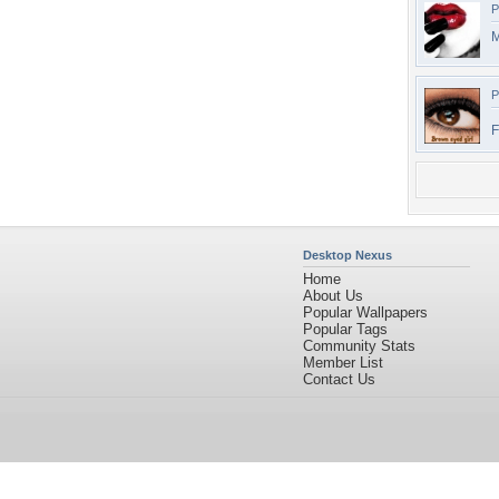
P
M
P
F
Desktop Nexus
Home
About Us
Popular Wallpapers
Popular Tags
Community Stats
Member List
Contact Us