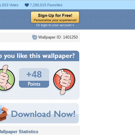
1,653 Votes
7,290,015 Favorites
Or login to your account »
Wallpaper ID: 1401250
+48
llpaper Statistics