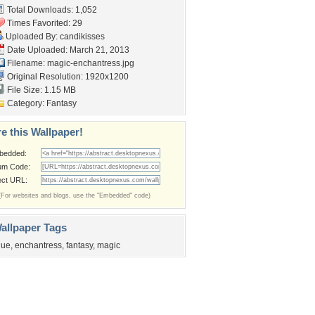
Total Downloads: 1,052
Times Favorited: 29
Uploaded By:
candikisses
Date Uploaded: March 21, 2013
Filename: magic-enchantress.jpg
Original Resolution: 1920x1200
File Size: 1.15 MB
Category:
Fantasy
e this Wallpaper!
bedded:
um Code:
ect URL:
(For websites and blogs, use the "Embedded" code)
allpaper Tags
lue
,
enchantress
,
fantasy
,
magic