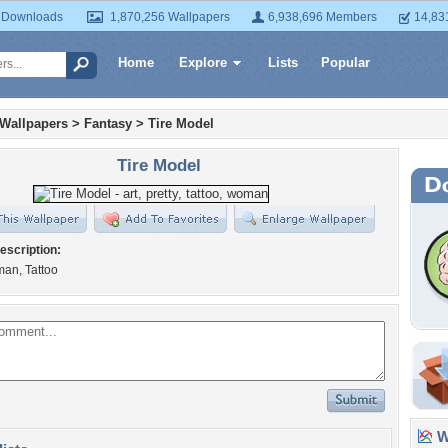
 Downloads
1,870,256 Wallpapers
6,938,696 Members
14,83
Home
Explore
Lists
Popular
 Wallpapers
>
Fantasy
>
Tire Model
Tire Model
escription:
man, Tattoo
Wa