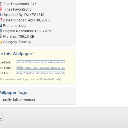
Total Downloads: 245
Times Favorited: 3
Uploaded By:
DUKES1240
Date Uploaded: April 30, 2013
Filename: r.jpg
Original Resolution: 1680x1050
File Size: 706.13 KB
Category:
Fantasy
e this Wallpaper!
bedded:
um Code:
ect URL:
(For websites and blogs, use the "Embedded" code)
allpaper Tags
rt
,
pretty
,
tattoo
,
woman