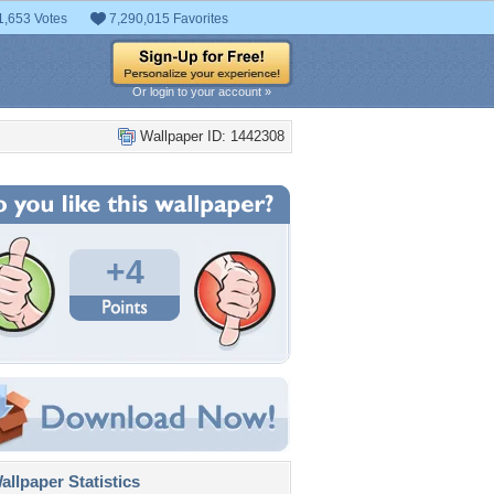
1,653 Votes
7,290,015 Favorites
Or login to your account »
Wallpaper ID: 1442308
+4
llpaper Statistics