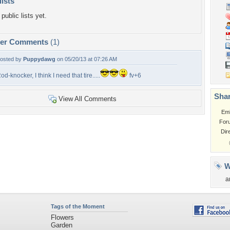
lists
public lists yet.
per Comments
(1)
osted by
Puppydawg
on 05/20/13 at 07:26 AM
od-knocker, I think I need that tire.....
fv+6
Shar
View All Comments
Em
For
Dir
W
a
Tags of the Moment
Flowers
Garden