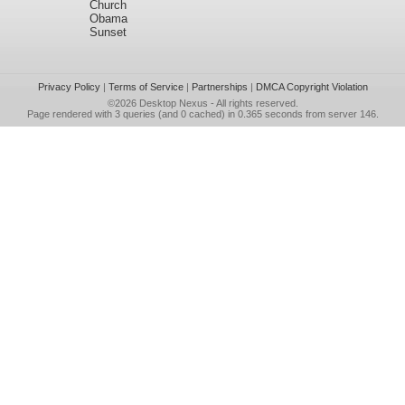
Church
Obama
Sunset
Privacy Policy
|
Terms of Service
|
Partnerships
|
DMCA Copyright Violation
©2026
Desktop Nexus
- All rights reserved.
Page rendered with 3 queries (and 0 cached) in 0.365 seconds from server 146.