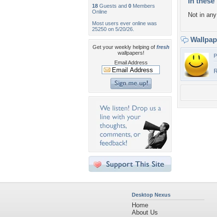
In these 
18
Guests and
0
Members
Online
Not in any 
Most users ever online was
25250 on 5/20/26.
Wallpa
Get your weekly helping of
fresh
wallpapers!
P
Email Address
R
Desktop Nexus
Home
About Us