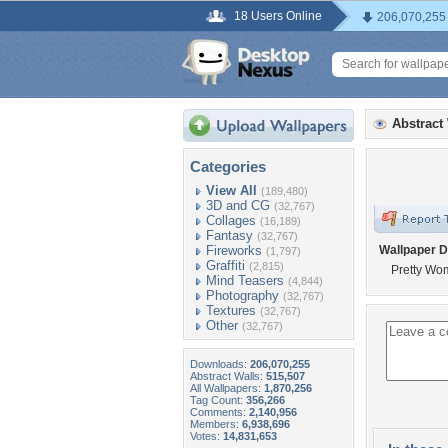
18 Users Online
206,070,255
Abstract
Categories
View All
(189,480)
3D and CG
(32,767)
Collages
(16,189)
Fantasy
(32,767)
Fireworks
Wallpaper D
(1,797)
Graffiti
(2,815)
Pretty Wo
Mind Teasers
(4,844)
Photography
(32,767)
Textures
(32,767)
Other
(32,767)
Downloads:
206,070,255
Abstract Walls:
515,507
All Wallpapers:
1,870,256
Tag Count:
356,266
Comments:
2,140,956
Members:
6,938,696
Votes:
14,831,653