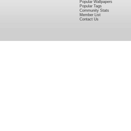
Popular Wallpapers
Popular Tags
Community Stats
Member List
Contact Us