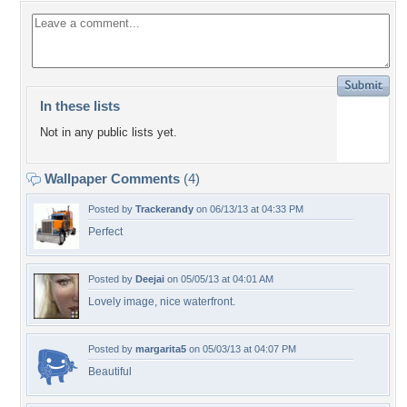
In these lists
Not in any public lists yet.
Wallpaper Comments
(4)
Posted by
Trackerandy
on 06/13/13 at 04:33 PM
Perfect
Posted by
Deejai
on 05/05/13 at 04:01 AM
Lovely image, nice waterfront.
Posted by
margarita5
on 05/03/13 at 04:07 PM
Beautiful