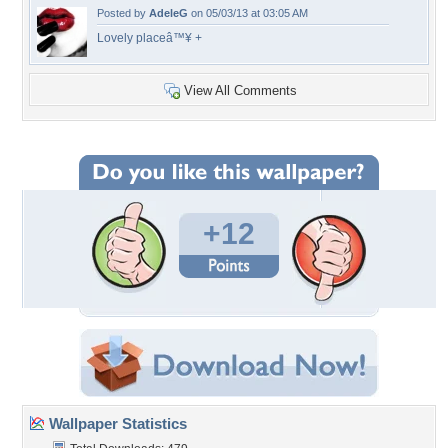
Posted by
AdeleG
on 05/03/13 at 03:05 AM
Lovely placeâ™¥ +
View All Comments
+12
Wallpaper Statistics