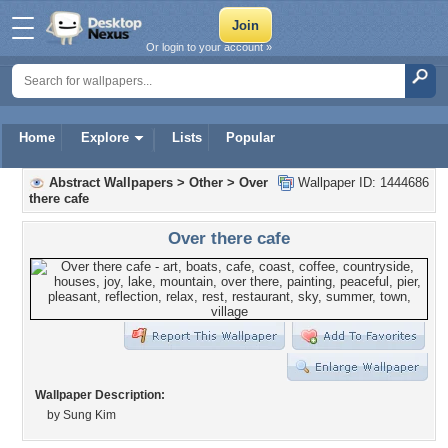
Or login to your account »
Home
Explore
Lists
Popular
Abstract Wallpapers
>
Other
>
Over
Wallpaper ID: 1444686
there cafe
Over there cafe
Wallpaper Description:
by Sung Kim