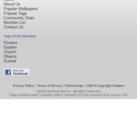
About Us
Popular Wallpapers
Popular Tags
Community Stats
Member List
Contact Us
Tags of the Moment
Flowers
Garden
Church
Obama
Sunset
Privacy Policy
|
Terms of Service
|
Partnerships
|
DMCA Copyright Violation
©2026
Desktop Nexus
- All rights reserved.
Page rendered with 3 queries (and 0 cached) in 0.216 seconds from server 146.