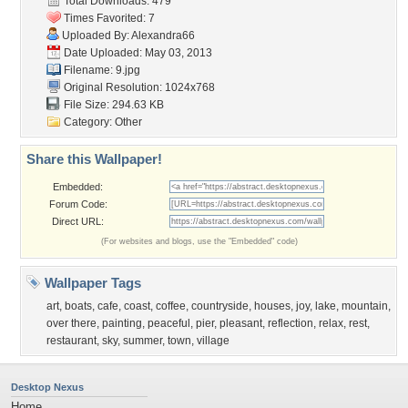
Total Downloads: 479
Times Favorited: 7
Uploaded By:
Alexandra66
Date Uploaded: May 03, 2013
Filename: 9.jpg
Original Resolution: 1024x768
File Size: 294.63 KB
Category:
Other
Share this Wallpaper!
Embedded:
Forum Code:
Direct URL:
(For websites and blogs, use the "Embedded" code)
Wallpaper Tags
art
,
boats
,
cafe
,
coast
,
coffee
,
countryside
,
houses
,
joy
,
lake
,
mountain
,
over there
,
painting
,
peaceful
,
pier
,
pleasant
,
reflection
,
relax
,
rest
,
restaurant
,
sky
,
summer
,
town
,
village
Desktop Nexus
Home