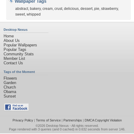
Wallpaper Tags
abstract
,
bakery
,
cream
,
crust
,
delicious
,
dessert
,
pie
,
strawberry
,
sweet
,
whipped
Desktop Nexus
Home
About Us
Popular Wallpapers
Popular Tags
Community Stats
Member List
Contact Us
Tags of the Moment
Flowers
Garden
Church
Obama
Sunset
Privacy Policy
|
Terms of Service
|
Partnerships
|
DMCA Copyright Violation
©2026
Desktop Nexus
- All rights reserved.
Page rendered with 3 queries (and 0 cached) in 0.632 seconds from server 146.