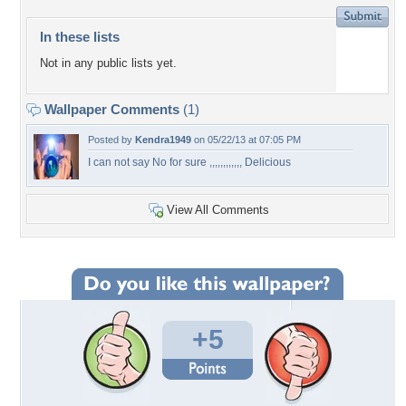
In these lists
Not in any public lists yet.
Wallpaper Comments
(1)
Posted by
Kendra1949
on 05/22/13 at 07:05 PM
I can not say No for sure ,,,,,,,,,,,, Delicious
View All Comments
+5