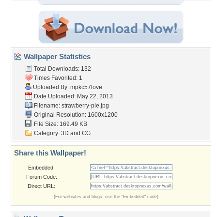
Wallpaper Statistics
Total Downloads: 132
Times Favorited: 1
Uploaded By:
mpkc57love
Date Uploaded: May 22, 2013
Filename: strawberry-pie.jpg
Original Resolution: 1600x1200
File Size: 169.49 KB
Category:
3D and CG
Share this Wallpaper!
Embedded:
Forum Code:
Direct URL:
(For websites and blogs, use the "Embedded" code)