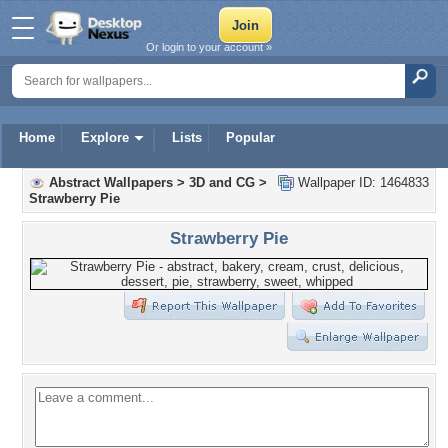
Or login to your account »
Home
Explore
Lists
Popular
Abstract Wallpapers
>
3D and CG
>
Wallpaper ID: 1464833
Strawberry Pie
Strawberry Pie