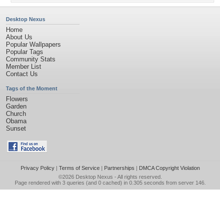
Desktop Nexus
Home
About Us
Popular Wallpapers
Popular Tags
Community Stats
Member List
Contact Us
Tags of the Moment
Flowers
Garden
Church
Obama
Sunset
Privacy Policy
|
Terms of Service
|
Partnerships
|
DMCA Copyright Violation
©2026
Desktop Nexus
- All rights reserved.
Page rendered with 3 queries (and 0 cached) in 0.305 seconds from server 146.