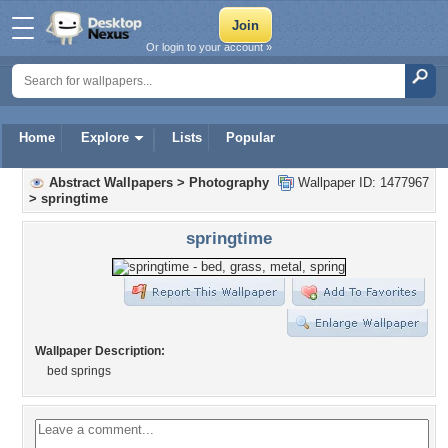
Or login to your account »
Home
Explore
Lists
Popular
Abstract Wallpapers
>
Photography
Wallpaper ID: 1477967
>
springtime
springtime
Wallpaper Description:
bed springs