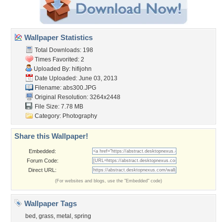
Wallpaper Statistics
Total Downloads: 198
Times Favorited: 2
Uploaded By:
hifijohn
Date Uploaded: June 03, 2013
Filename: abs300.JPG
Original Resolution: 3264x2448
File Size: 7.78 MB
Category:
Photography
Share this Wallpaper!
Embedded:
Forum Code:
Direct URL:
(For websites and blogs, use the "Embedded" code)
Wallpaper Tags
bed
,
grass
,
metal
,
spring