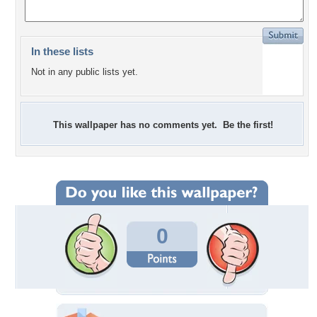
In these lists
Not in any public lists yet.
This wallpaper has no comments yet. Be the first!
0