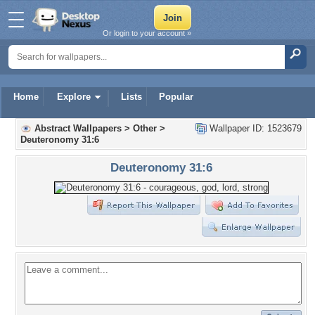
Or login to your account »
Home
Explore
Lists
Popular
Abstract Wallpapers
>
Other
>
Wallpaper ID: 1523679
Deuteronomy 31:6
Deuteronomy 31:6