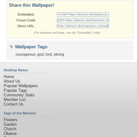
Share this Wallpaper!
Embedded:
Forum Code:
Direct URL:
(For websites and blogs, use the "Embedded" code)
Wallpaper Tags
courageous
,
god
,
lord
,
strong
Desktop Nexus
Home
About Us
Popular Wallpapers
Popular Tags
Community Stats
Member List
Contact Us
Tags of the Moment
Flowers
Garden
Church
Obama