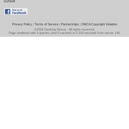
Sunset
Privacy Policy
|
Terms of Service
|
Partnerships
|
DMCA Copyright Violation
©2026
Desktop Nexus
- All rights reserved.
Page rendered with 3 queries (and 0 cached) in 0.319 seconds from server 146.