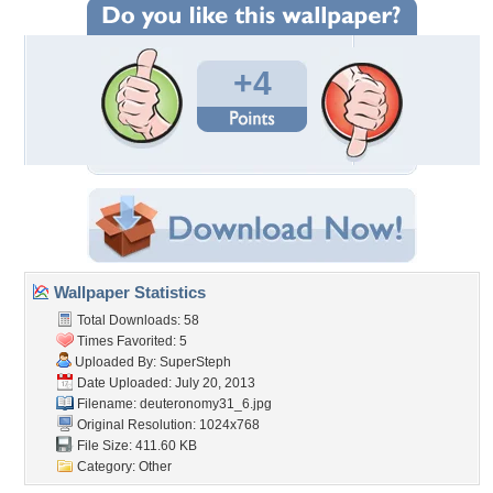
+4
Wallpaper Statistics
Total Downloads: 58
Times Favorited: 5
Uploaded By:
SuperSteph
Date Uploaded: July 20, 2013
Filename: deuteronomy31_6.jpg
Original Resolution: 1024x768
File Size: 411.60 KB
Category:
Other