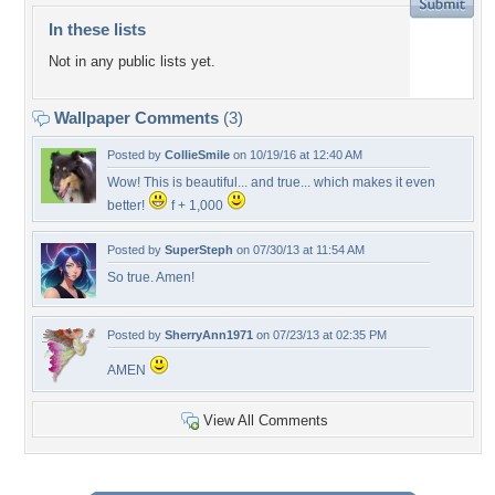
In these lists
Not in any public lists yet.
Wallpaper Comments
(3)
Posted by
CollieSmile
on 10/19/16 at 12:40 AM
Wow! This is beautiful... and true... which makes it even
better!
f + 1,000
Posted by
SuperSteph
on 07/30/13 at 11:54 AM
So true. Amen!
Posted by
SherryAnn1971
on 07/23/13 at 02:35 PM
AMEN
View All Comments