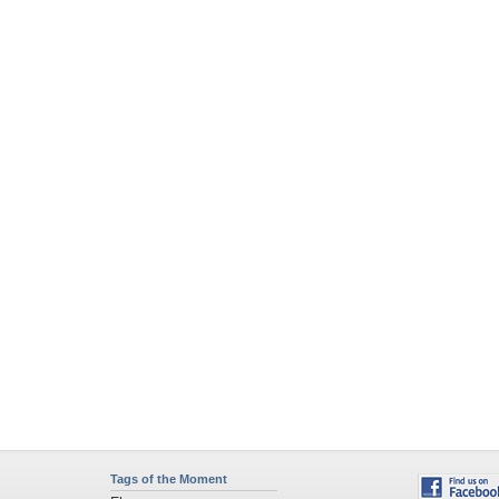
Tags of the Moment