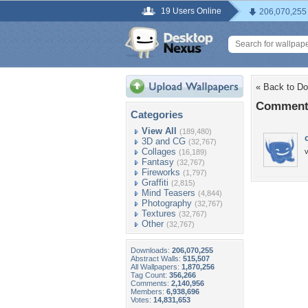
19 Users Online
206,070,255
« Back to Do
Comments
Categories
View All
(189,480)
3D and CG
(32,767)
Collages
(16,189)
Fantasy
(32,767)
Fireworks
(1,797)
Graffiti
(2,815)
Mind Teasers
(4,844)
Photography
(32,767)
Textures
(32,767)
Other
(32,767)
Downloads:
206,070,255
Abstract Walls:
515,507
All Wallpapers:
1,870,256
Tag Count:
356,266
Comments:
2,140,956
Members:
6,938,696
Votes:
14,831,653