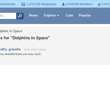
 Downloads
1,870,256 Wallpapers
6,938,696 Members
14,83
Home
Explore
Lists
Popular
lphins In Space
 for "Dolphins In Space"
cathy_gravelle
Jul 8, 2014 5:21pm
very beautiful thank you very much