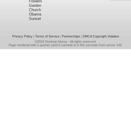
Flowers
Garden
Church
Obama
Sunset
Privacy Policy
|
Terms of Service
|
Partnerships
|
DMCA Copyright Violation
©2026
Desktop Nexus
- All rights reserved.
Page rendered with 2 queries (and 0 cached) in 0.431 seconds from server 146.