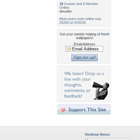
18
Guests and
1
Member
Online:
desutter
Most users ever online was
25250 on 5/20/26.
Get your weekly helping of
fresh
wallpapers!
Email Address
Desktop Nexus