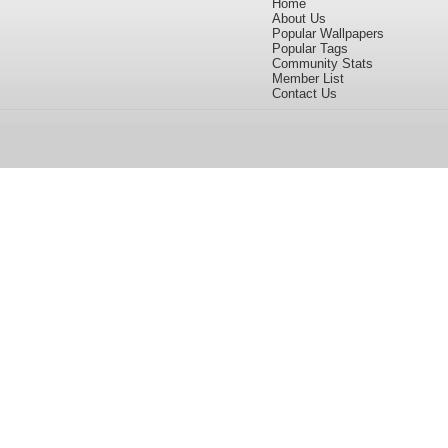
Home
About Us
Popular Wallpapers
Popular Tags
Community Stats
Member List
Contact Us