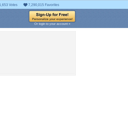
1,653 Votes
7,290,015 Favorites
Or login to your account »