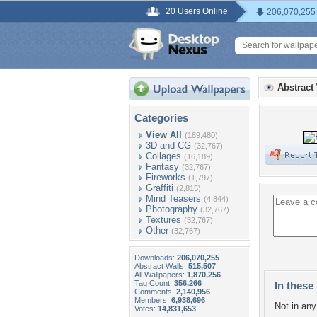
20 Users Online
206,070,255
Abstract
Categories
View All
(189,480)
3D and CG
(32,767)
Collages
(16,189)
Fantasy
(32,767)
Fireworks
(1,797)
Graffiti
(2,815)
Mind Teasers
(4,844)
Photography
(32,767)
Textures
(32,767)
Other
(32,767)
Downloads:
206,070,255
Abstract Walls:
515,507
All Wallpapers:
1,870,256
Tag Count:
356,266
In these 
Comments:
2,140,956
Members:
6,938,696
Not in any 
Votes:
14,831,653