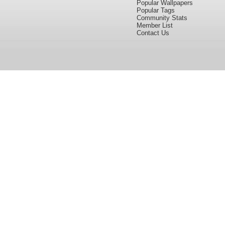
Popular Wallpapers
Popular Tags
Community Stats
Member List
Contact Us