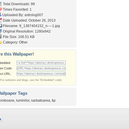
Total Downloads: 99
Times Favorited: 1
Uploaded By:
astrolog007
Date Uploaded: October 26, 2013
Filename:
9_1387404152_n----1.jpg
Original Resolution: 1280x942
File Size: 106.51 KB
Category:
Other
e this Wallpaper!
bedded:
um Code:
ect URL:
(For websites and blogs, use the "Embedded" code)
allpaper Tags
omboane
,
luminilor
,
sarbatoarea
,
tip