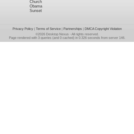
Church
Obama
Sunset
Privacy Policy
|
Terms of Service
|
Partnerships
|
DMCA Copyright Violation
©2026
Desktop Nexus
- All rights reserved.
Page rendered with 3 queries (and 0 cached) in 0.326 seconds from server 146.