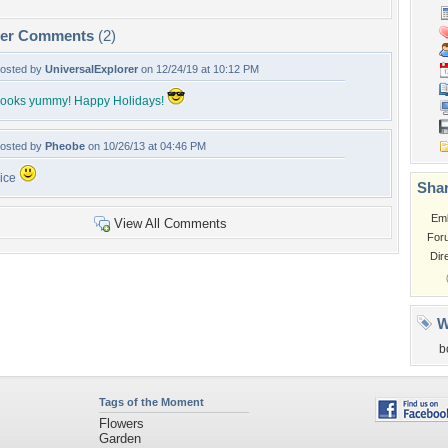
per Comments
(2)
osted by
UniversalExplorer
on 12/24/19 at 10:12 PM
ooks yummy! Happy Holidays!
osted by
Pheobe
on 10/26/13 at 04:46 PM
ice
Shar
Em
View All Comments
For
Dir
W
b
Tags of the Moment
Flowers
Garden