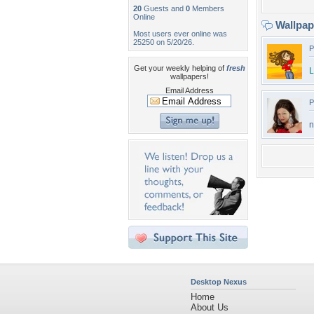
20
Guests and
0
Members
Online
Wallpa
Most users ever online was
25250 on 5/20/26.
P
Get your weekly helping of
fresh
L
wallpapers!
Email Address
P
n
Desktop Nexus
Home
About Us