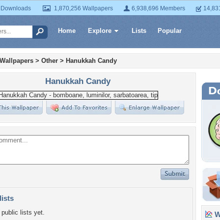
 Downloads
1,870,256 Wallpapers
6,938,696 Members
14,83
Home
Explore
Lists
Popular
 Wallpapers
>
Other
>
Hanukkah Candy
Hanukkah Candy
lists
public lists yet.
Wa