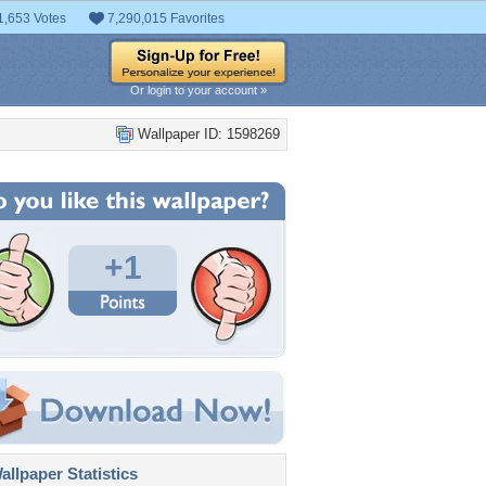
1,653 Votes
7,290,015 Favorites
Or login to your account »
Wallpaper ID: 1598269
+1
llpaper Statistics