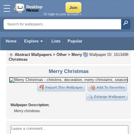
Or login to your account »
Home
Explore
Lists
Popular
Abstract Wallpapers
>
Other
>
Merry
Wallpaper ID: 1613498
Christmas
Merry Christmas
Wallpaper Description:
Merry christmas.