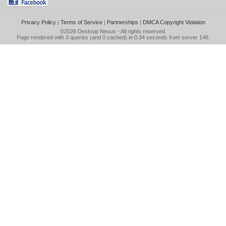
Privacy Policy
|
Terms of Service
|
Partnerships
|
DMCA Copyright Violation
©2026
Desktop Nexus
- All rights reserved.
Page rendered with 3 queries (and 0 cached) in 0.34 seconds from server 146.