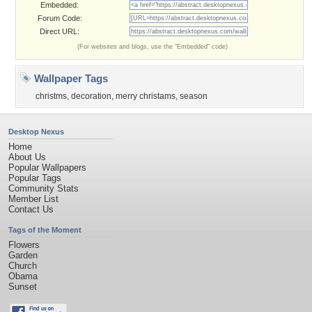
Embedded:
Forum Code:
Direct URL:
(For websites and blogs, use the "Embedded" code)
Wallpaper Tags
christms
,
decoration
,
merry christams
,
season
Desktop Nexus
Home
About Us
Popular Wallpapers
Popular Tags
Community Stats
Member List
Contact Us
Tags of the Moment
Flowers
Garden
Church
Obama
Sunset