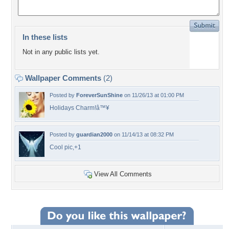
In these lists
Not in any public lists yet.
Wallpaper Comments
(2)
Posted by
ForeverSunShine
on 11/26/13 at 01:00 PM
Holidays Charm!â™¥
Posted by
guardian2000
on 11/14/13 at 08:32 PM
Cool pic,+1
View All Comments