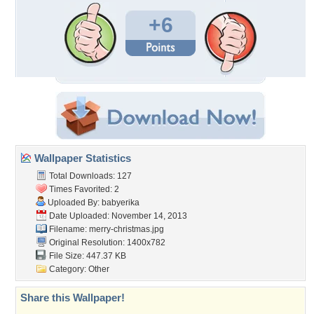
+6
Wallpaper Statistics
Total Downloads: 127
Times Favorited: 2
Uploaded By:
babyerika
Date Uploaded: November 14, 2013
Filename: merry-christmas.jpg
Original Resolution: 1400x782
File Size: 447.37 KB
Category:
Other
Share this Wallpaper!