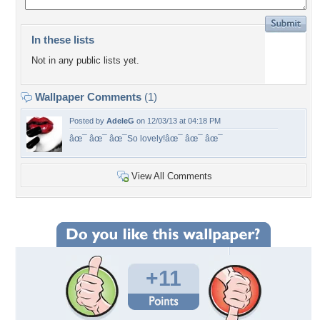
In these lists
Not in any public lists yet.
Wallpaper Comments
(1)
Posted by
AdeleG
on 12/03/13 at 04:18 PM
âœ¯ âœ¯ âœ¯So lovely!âœ¯ âœ¯ âœ¯
View All Comments
+11