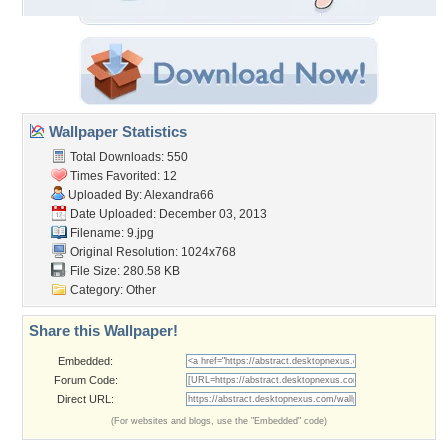
Wallpaper Statistics
Total Downloads: 550
Times Favorited: 12
Uploaded By:
Alexandra66
Date Uploaded: December 03, 2013
Filename: 9.jpg
Original Resolution: 1024x768
File Size: 280.58 KB
Category:
Other
Share this Wallpaper!
Embedded:
Forum Code:
Direct URL:
(For websites and blogs, use the "Embedded" code)