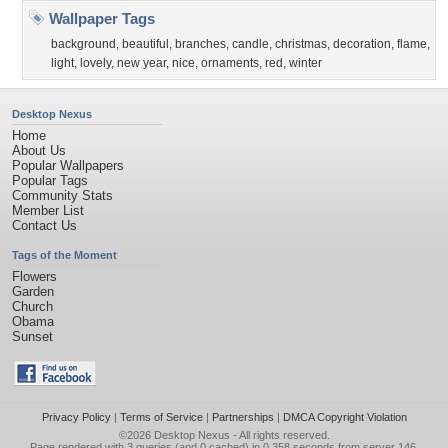
Wallpaper Tags
background
,
beautiful
,
branches
,
candle
,
christmas
,
decoration
,
flame
,
light
,
lovely
,
new year
,
nice
,
ornaments
,
red
,
winter
Desktop Nexus
Home
About Us
Popular Wallpapers
Popular Tags
Community Stats
Member List
Contact Us
Tags of the Moment
Flowers
Garden
Church
Obama
Sunset
Privacy Policy
|
Terms of Service
|
Partnerships
|
DMCA Copyright Violation
©2026
Desktop Nexus
- All rights reserved.
Page rendered with 3 queries (and 0 cached) in 0.358 seconds from server 146.