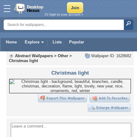
Or login to your account »
Home
Explore
Lists
Popular
Abstract Wallpapers
>
Other
>
Wallpaper ID: 1628682
Christmas light
Christmas light