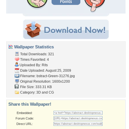
Wallpaper Statistics
Total Downloads: 321
Times Favorited: 4
Uploaded By:
Rits
Date Uploaded: August 25, 2009
Filename:
bstract-Green-31276.jpg
Original Resolution: 1600x1200
File Size: 333.31 KB
Category:
3D and CG
Share this Wallpaper!
Embedded:
Forum Code:
Direct URL: