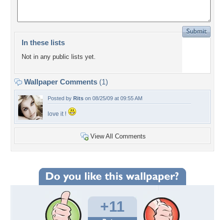
In these lists
Not in any public lists yet.
Wallpaper Comments
(1)
Posted by
Rits
on 08/25/09 at 09:55 AM
love it !
View All Comments
+11