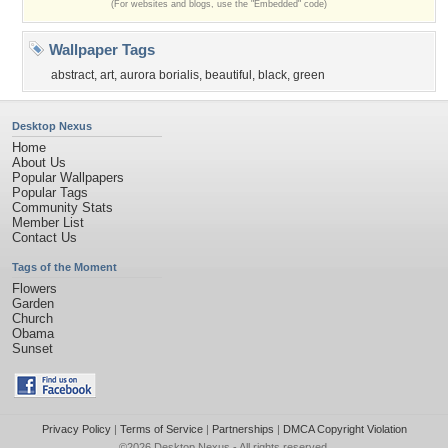
(For websites and blogs, use the "Embedded" code)
Wallpaper Tags
abstract
,
art
,
aurora borialis
,
beautiful
,
black
,
green
Desktop Nexus
Home
About Us
Popular Wallpapers
Popular Tags
Community Stats
Member List
Contact Us
Tags of the Moment
Flowers
Garden
Church
Obama
Sunset
Privacy Policy
|
Terms of Service
|
Partnerships
|
DMCA Copyright Violation
©2026
Desktop Nexus
- All rights reserved.