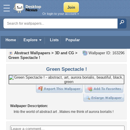
Or login to your account »
Home
Explore
Lists
Popular
Abstract Wallpapers
>
3D and CG
>
Wallpaper ID: 163296
Green Spectacle !
Green Spectacle !
Wallpaper Description:
Into the world of abstract art ..Makes me think of aurora borialis !