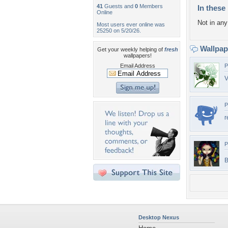
41
Guests and
0
Members
In these 
Online
Not in any 
Most users ever online was
25250 on 5/20/26.
Wallpa
Get your weekly helping of
fresh
wallpapers!
Email Address
P
V
P
r
P
B
Desktop Nexus