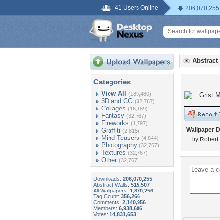
41 Users Online
206,070,255
Abstract
Categories
View All
(189,480)
3D and CG
(32,767)
Collages
(16,189)
Fantasy
(32,767)
Fireworks
(1,797)
Wallpaper D
Graffiti
(2,815)
Mind Teasers
(4,844)
by Robert 
Photography
(32,767)
Textures
(32,767)
Other
(32,767)
Downloads:
206,070,255
Abstract Walls:
515,507
All Wallpapers:
1,870,256
Tag Count:
356,266
Comments:
2,140,956
Members:
6,938,696
Votes:
14,831,653