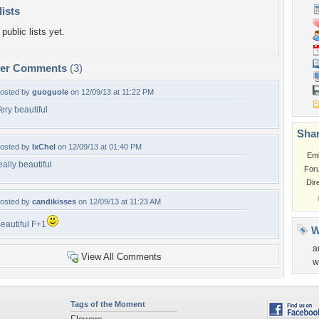
lists
public lists yet.
per Comments
(3)
osted by
guoguole
on 12/09/13 at 11:22 PM
ery beautiful
Shar
osted by
IxChel
on 12/09/13 at 01:40 PM
Em
eally beautiful
For
Dir
osted by
candikisses
on 12/09/13 at 11:23 AM
eautiful F+1
W
a
View All Comments
w
Tags of the Moment