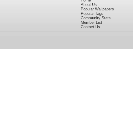
Home
About Us
Popular Wallpapers
Popular Tags
Community Stats
Member List
Contact Us