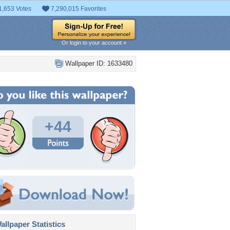
1,653 Votes
7,290,015 Favorites
Or login to your account »
Wallpaper ID: 1633480
+44
llpaper Statistics