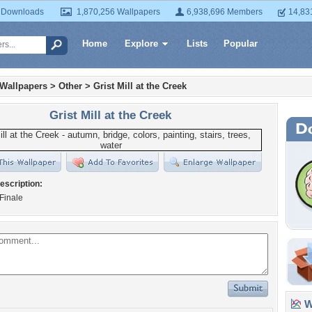
 Downloads
1,870,256 Wallpapers
6,938,696 Members
14,83
Home
Explore
Lists
Popular
 Wallpapers
>
Other
>
Grist Mill at the Creek
Grist Mill at the Creek
escription:
Finale
Wa