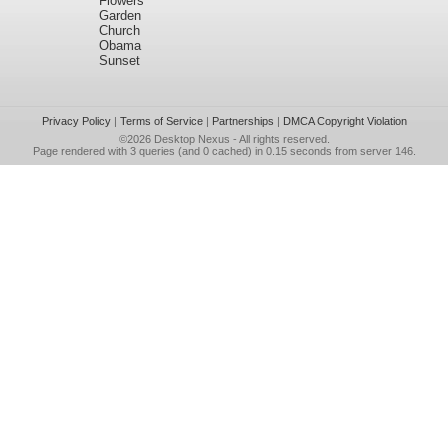
Flowers
Garden
Church
Obama
Sunset
Privacy Policy
|
Terms of Service
|
Partnerships
|
DMCA Copyright Violation
©2026
Desktop Nexus
- All rights reserved.
Page rendered with 3 queries (and 0 cached) in 0.15 seconds from server 146.