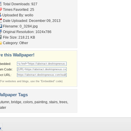
Total Downloads: 927
Times Favorited: 25
Uploaded By:
wollo
Date Uploaded: December 09, 2013
Filename: 0_3284.jpg
Original Resolution: 1024x786
File Size: 218.21 KB
Category:
Other
e this Wallpaper!
bedded:
um Code:
ect URL:
(For websites and blogs, use the "Embedded" code)
allpaper Tags
utumn
,
bridge
,
colors
,
painting
,
stairs
,
trees
,
ater