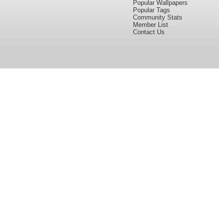
Popular Wallpapers
Popular Tags
Community Stats
Member List
Contact Us