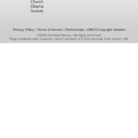
Church
Obama
Sunset
Privacy Policy
|
Terms of Service
|
Partnerships
|
DMCA Copyright Violation
©2026
Desktop Nexus
- All rights reserved.
Page rendered with 3 queries (and 0 cached) in 0.328 seconds from server 146.