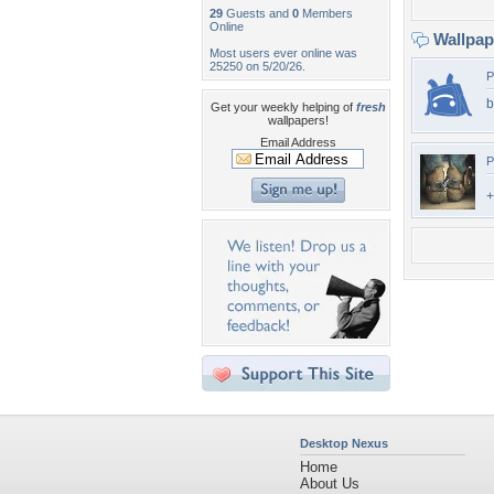
29
Guests and
0
Members
Online
Wallpa
Most users ever online was
25250 on 5/20/26.
P
b
Get your weekly helping of
fresh
wallpapers!
Email Address
P
+
Desktop Nexus
Home
About Us