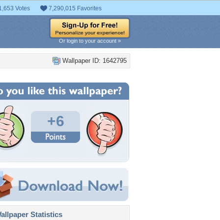
1,653 Votes
7,290,015 Favorites
Or login to your account »
Wallpaper ID: 1642795
+6
llpaper Statistics