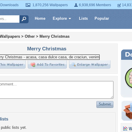
 Downloads
1,870,256 Wallpapers
6,938,696 Members
14,83
Home
Explore
Lists
Popular
 Wallpapers
>
Other
>
Merry Christmas
Merry Christmas
lists
public lists yet.
Wa