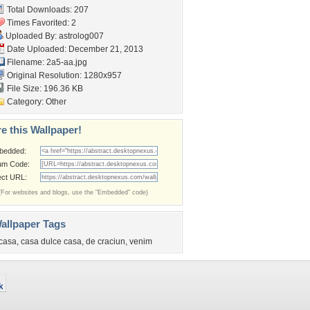
Total Downloads: 207
Times Favorited: 2
Uploaded By:
astrolog007
Date Uploaded: December 21, 2013
Filename: 2a5-aa.jpg
Original Resolution: 1280x957
File Size: 196.36 KB
Category:
Other
e this Wallpaper!
bedded:
um Code:
ect URL:
(For websites and blogs, use the "Embedded" code)
allpaper Tags
casa
,
casa dulce casa
,
de craciun
,
venim