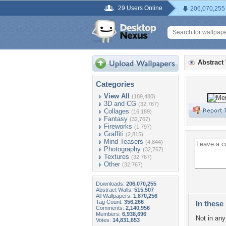
29 Users Online
206,070,255
Abstract
Categories
View All
(189,480)
3D and CG
(32,767)
Collages
(16,189)
Fantasy
(32,767)
Fireworks
(1,797)
Graffiti
(2,815)
Mind Teasers
(4,844)
Photography
(32,767)
Textures
(32,767)
Other
(32,767)
Downloads:
206,070,255
Abstract Walls:
515,507
All Wallpapers:
1,870,256
Tag Count:
356,266
In these 
Comments:
2,140,956
Members:
6,938,696
Not in any 
Votes:
14,831,653