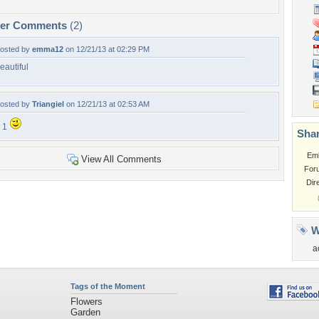
per Comments
(2)
osted by
emma12
on 12/21/13 at 02:29 PM
eautiful
osted by
Triangiel
on 12/21/13 at 02:53 AM
 1
Shar
Em
View All Comments
For
Dir
W
a
Tags of the Moment
Flowers
Garden