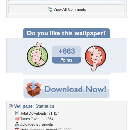
View All Comments
+663
Wallpaper Statistics
Total Downloads: 31,117
Times Favorited: 254
Uploaded By:
angelic