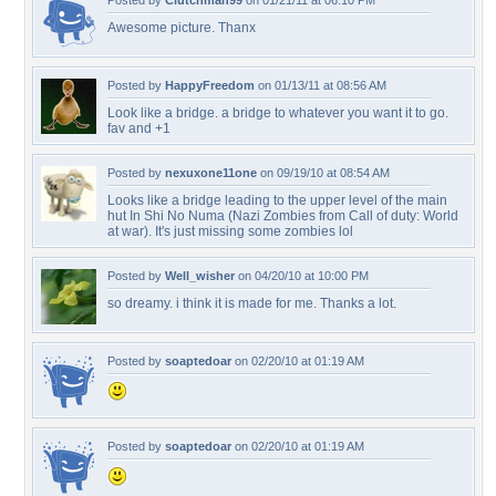
Posted by
Clutchman99
on 01/21/11 at 06:10 PM
Awesome picture. Thanx
Posted by
HappyFreedom
on 01/13/11 at 08:56 AM
Look like a bridge. a bridge to whatever you want it to go.
fav and +1
Posted by
nexuxone11one
on 09/19/10 at 08:54 AM
Looks like a bridge leading to the upper level of the main
hut In Shi No Numa (Nazi Zombies from Call of duty: World
at war). It's just missing some zombies lol
Posted by
Well_wisher
on 04/20/10 at 10:00 PM
so dreamy. i think it is made for me. Thanks a lot.
Posted by
soaptedoar
on 02/20/10 at 01:19 AM
Posted by
soaptedoar
on 02/20/10 at 01:19 AM