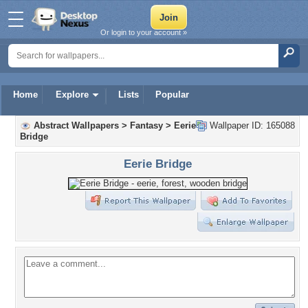
Or login to your account »
Home
Explore
Lists
Popular
Abstract Wallpapers
>
Fantasy
>
Eerie
Wallpaper ID: 165088
Bridge
Eerie Bridge