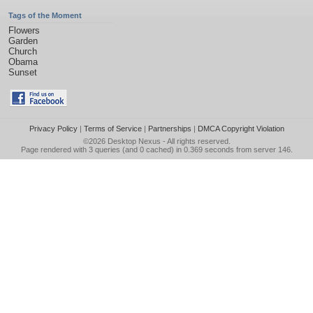
Tags of the Moment
Flowers
Garden
Church
Obama
Sunset
Privacy Policy
|
Terms of Service
|
Partnerships
|
DMCA Copyright Violation
©2026
Desktop Nexus
- All rights reserved.
Page rendered with 3 queries (and 0 cached) in 0.369 seconds from server 146.