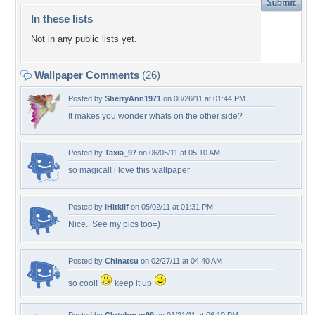
In these lists
Not in any public lists yet.
Wallpaper Comments
(26)
Posted by
SherryAnn1971
on 08/26/11 at 01:44 PM
It makes you wonder whats on the other side?
Posted by
Taxia_97
on 06/05/11 at 05:10 AM
so magical! i love this wallpaper
Posted by
iHitklif
on 05/02/11 at 01:31 PM
Nice.. See my pics too=)
Posted by
Chinatsu
on 02/27/11 at 04:40 AM
so cool!
keep it up