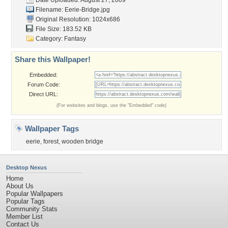
Date Uploaded: August 27, 2009
Filename: Eerie-Bridge.jpg
Original Resolution: 1024x686
File Size: 183.52 KB
Category:
Fantasy
Share this Wallpaper!
Embedded:
Forum Code:
Direct URL:
(For websites and blogs, use the "Embedded" code)
Wallpaper Tags
eerie
,
forest
,
wooden bridge
Desktop Nexus
Home
About Us
Popular Wallpapers
Popular Tags
Community Stats
Member List
Contact Us