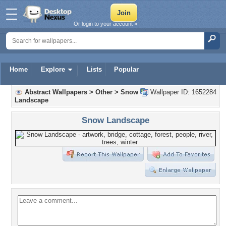
Or login to your account »
Home
Explore
Lists
Popular
Abstract Wallpapers
>
Other
>
Snow
Wallpaper ID: 1652284
Landscape
Snow Landscape