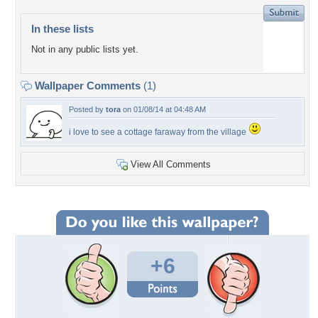
In these lists
Not in any public lists yet.
Wallpaper Comments
(1)
Posted by
tora
on 01/08/14 at 04:48 AM
i love to see a cottage faraway from the village
View All Comments
+6