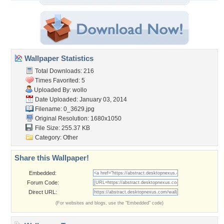
Wallpaper Statistics
Total Downloads: 216
Times Favorited: 5
Uploaded By:
wollo
Date Uploaded: January 03, 2014
Filename: 0_3629.jpg
Original Resolution: 1680x1050
File Size: 255.37 KB
Category:
Other
Share this Wallpaper!
Embedded:
Forum Code:
Direct URL:
(For websites and blogs, use the "Embedded" code)