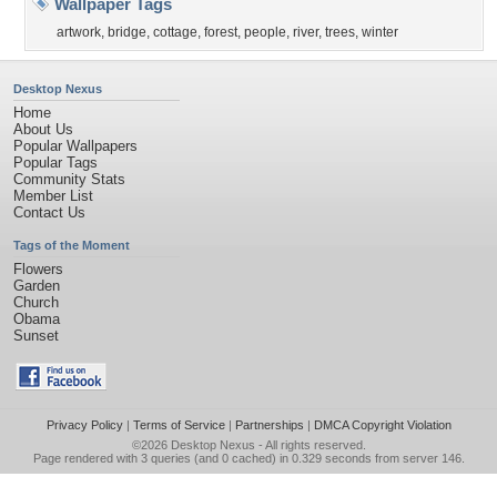
Wallpaper Tags
artwork
,
bridge
,
cottage
,
forest
,
people
,
river
,
trees
,
winter
Desktop Nexus
Home
About Us
Popular Wallpapers
Popular Tags
Community Stats
Member List
Contact Us
Tags of the Moment
Flowers
Garden
Church
Obama
Sunset
Privacy Policy
|
Terms of Service
|
Partnerships
|
DMCA Copyright Violation
©2026
Desktop Nexus
- All rights reserved.
Page rendered with 3 queries (and 0 cached) in 0.329 seconds from server 146.