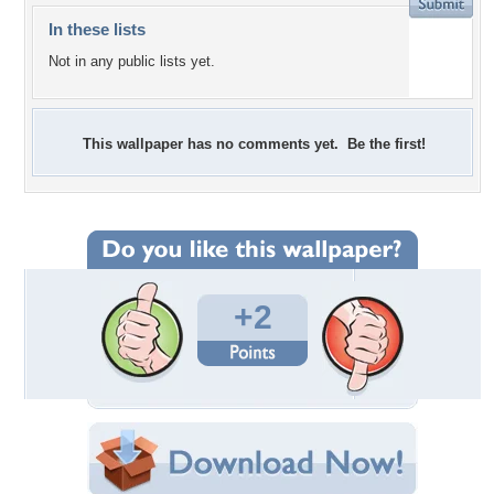
In these lists
Not in any public lists yet.
This wallpaper has no comments yet. Be the first!
+2