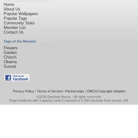
Home
About Us
Popular Wallpapers
Popular Tags
Community Stats
Member List
Contact Us
Tags of the Moment
Flowers
Garden
Church
Obama
Sunset
Privacy Policy
|
Terms of Service
|
Partnerships
|
DMCA Copyright Violation
©2026
Desktop Nexus
- All rights reserved.
Page rendered with 3 queries (and 0 cached) in 0.356 seconds from server 146.