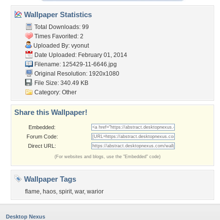
Wallpaper Statistics
Total Downloads: 99
Times Favorited: 2
Uploaded By:
vyonut
Date Uploaded: February 01, 2014
Filename: 125429-11-6646.jpg
Original Resolution: 1920x1080
File Size: 340.49 KB
Category:
Other
Share this Wallpaper!
Embedded:
Forum Code:
Direct URL:
(For websites and blogs, use the "Embedded" code)
Wallpaper Tags
flame
,
haos
,
spirit
,
war
,
warior
Desktop Nexus