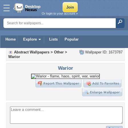
Or login to your account »
Home
Explore
Lists
Popular
Abstract Wallpapers
>
Other
>
Wallpaper ID: 1673787
Warior
Warior