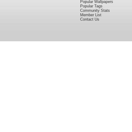
Popular Wallpapers
Popular Tags
Community Stats
Member List
Contact Us