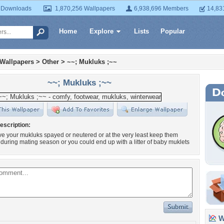
 Downloads
1,870,256 Wallpapers
6,938,696 Members
14,83
Home
Explore
Lists
Popular
 Wallpapers
>
Other
>
~~; Mukluks ;~~
~~; Mukluks ;~~
escription:
e your mukluks spayed or neutered or at the very least keep them
during mating season or you could end up with a litter of baby muklets
Wa