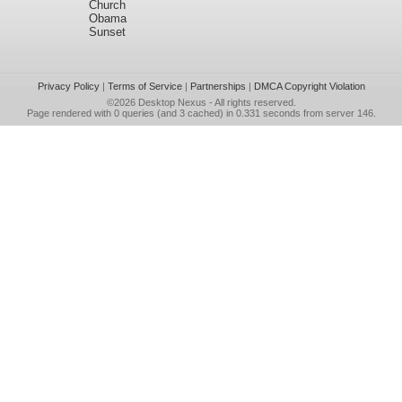
Church
Obama
Sunset
Privacy Policy
|
Terms of Service
|
Partnerships
|
DMCA Copyright Violation
©2026
Desktop Nexus
- All rights reserved.
Page rendered with 0 queries (and 3 cached) in 0.331 seconds from server 146.