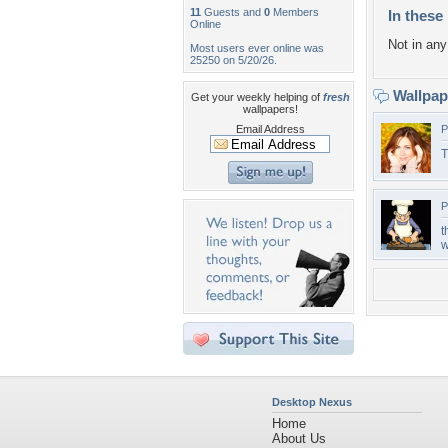
11
Guests and
0
Members
In these 
Online
Not in any 
Most users ever online was
25250 on 5/20/26.
Wallpa
Get your weekly helping of
fresh
wallpapers!
Email Address
P
T
P
t
w
Desktop Nexus
Home
About Us