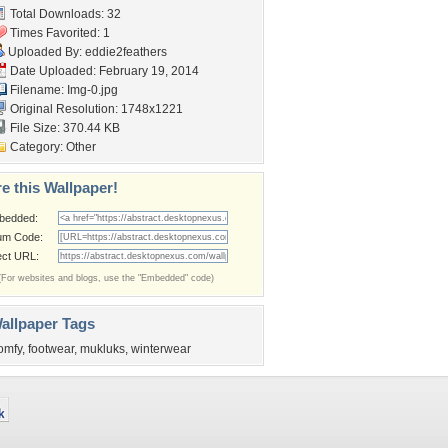
Total Downloads: 32
Times Favorited: 1
Uploaded By:
eddie2feathers
Date Uploaded: February 19, 2014
Filename: Img-0.jpg
Original Resolution: 1748x1221
File Size: 370.44 KB
Category:
Other
e this Wallpaper!
bedded:
um Code:
ect URL:
(For websites and blogs, use the "Embedded" code)
allpaper Tags
omfy
,
footwear
,
mukluks
,
winterwear