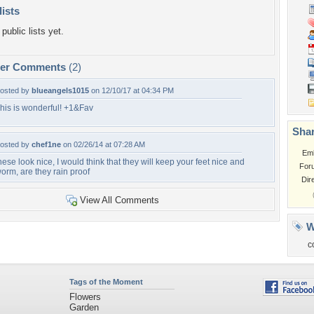
lists
public lists yet.
per Comments
(2)
osted by
blueangels1015
on 12/10/17 at 04:34 PM
his is wonderful! +1&Fav
Shar
osted by
chef1ne
on 02/26/14 at 07:28 AM
Em
hese look nice, I would think that they will keep your feet nice and
For
orm, are they rain proof
Dir
View All Comments
W
c
Tags of the Moment
Flowers
Garden