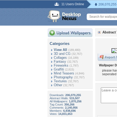
11 Users Online
206,070,255
Abstract
Categories
View All
(189,480)
3D and CG
(32,767)
Collages
(16,189)
Fantasy
(32,767)
Fireworks
Wallpaper D
(1,797)
Graffiti
(2,815)
please hav
Mind Teasers
(4,844)
seperated 
Photography
(32,767)
Textures
(32,767)
Other
(32,767)
Downloads:
206,070,255
Abstract Walls:
515,507
All Wallpapers:
1,870,256
Tag Count:
356,266
Comments:
2,140,956
Members:
6,938,696
Votes:
14,831,653