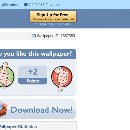
1,653 Votes
7,290,015 Favorites
Or login to your account »
Wallpaper ID: 1687059
+2
llpaper Statistics