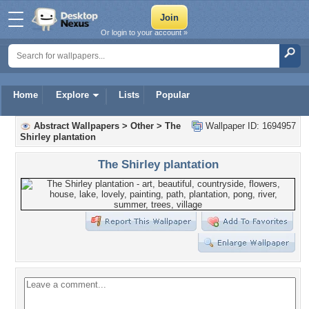
Or login to your account »
Home
Explore
Lists
Popular
Abstract Wallpapers
>
Other
>
The
Wallpaper ID: 1694957
Shirley plantation
The Shirley plantation