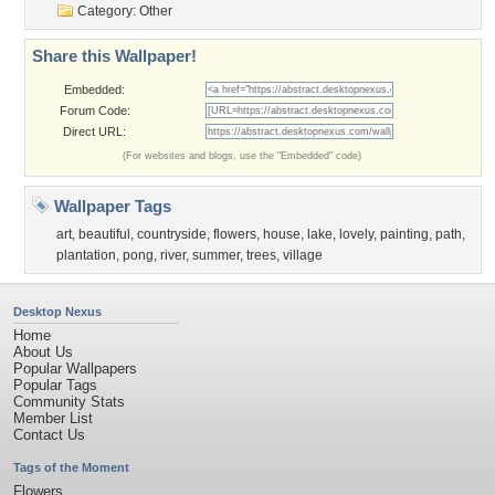
Category:
Other
Share this Wallpaper!
Embedded:
Forum Code:
Direct URL:
(For websites and blogs, use the "Embedded" code)
Wallpaper Tags
art
,
beautiful
,
countryside
,
flowers
,
house
,
lake
,
lovely
,
painting
,
path
,
plantation
,
pong
,
river
,
summer
,
trees
,
village
Desktop Nexus
Home
About Us
Popular Wallpapers
Popular Tags
Community Stats
Member List
Contact Us
Tags of the Moment
Flowers