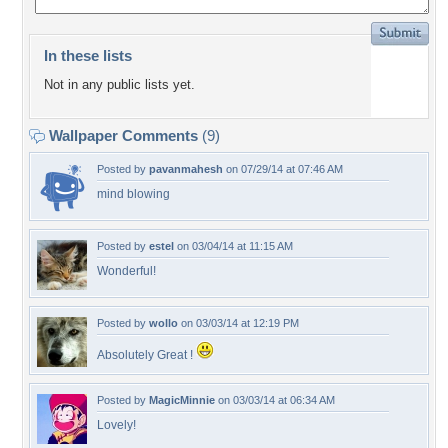
In these lists
Not in any public lists yet.
Wallpaper Comments
(9)
Posted by
pavanmahesh
on 07/29/14 at 07:46 AM
mind blowing
Posted by
estel
on 03/04/14 at 11:15 AM
Wonderful!
Posted by
wollo
on 03/03/14 at 12:19 PM
Absolutely Great !
Posted by
MagicMinnie
on 03/03/14 at 06:34 AM
Lovely!