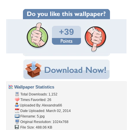
+39
Wallpaper Statistics
Total Downloads: 1,152
Times Favorited: 26
Uploaded By:
Alexandra66
Date Uploaded: March 02, 2014
Filename: 5.jpg
Original Resolution: 1024x768
File Size: 488.06 KB