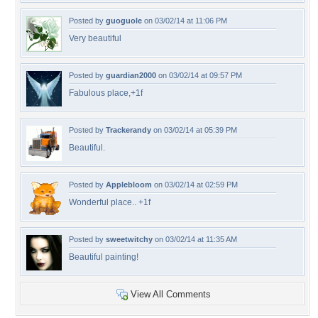
Posted by
guoguole
on 03/02/14 at 11:06 PM
Very beautiful
Posted by
guardian2000
on 03/02/14 at 09:57 PM
Fabulous place,+1f
Posted by
Trackerandy
on 03/02/14 at 05:39 PM
Beautiful.
Posted by
Applebloom
on 03/02/14 at 02:59 PM
Wonderful place.. +1f
Posted by
sweetwitchy
on 03/02/14 at 11:35 AM
Beautiful painting!
View All Comments