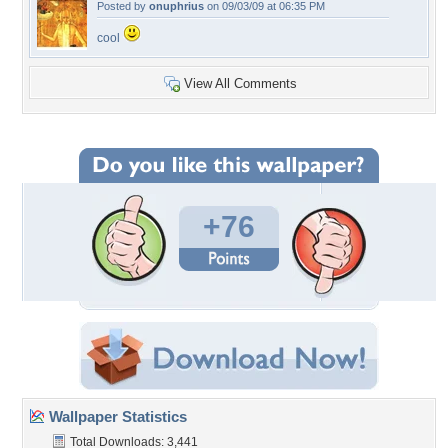
Posted by
onuphrius
on 09/03/09 at 06:35 PM
cool
View All Comments
+76
Wallpaper Statistics
Total Downloads: 3,441