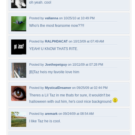
oh yeah. cool
Posted by
vallanna
on 10/25/10 at 10:49 PM
Who's the most fearsome now??!!
Posted by
RALPHDACAT
on 10/13/09 at 07:49 AM
YEAH! U KNOW THATS RITE.
Posted by
Joethepetguy
on 10/11/09 at 07:28 PM
[B]Taz heis my favoite love him
Posted by
MysticalDreamer
on 09/25/09 at 02:44 PM
Theres a Lil Taz in me thats for sure, it wouldn't be
halloween with out him, he's cool nice background
Posted by
aremark
on 09/24/09 at 08:54 AM
I like Taz he is cool.