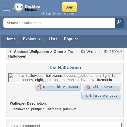
Or login to your account »
Home
Explore
Lists
Popular
Abstract Wallpapers
>
Other
>
Taz
Wallpaper ID: 169940
Halloween
Taz Halloween
Wallpaper Description:
halloween, pumpkin, Tazmania, pumpkin