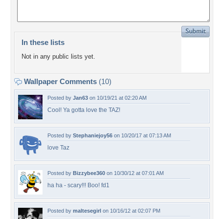
In these lists
Not in any public lists yet.
Wallpaper Comments
(10)
Posted by
Jan63
on 10/19/21 at 02:20 AM
Cool! Ya gotta love the TAZ!
Posted by
Stephaniejoy56
on 10/20/17 at 07:13 AM
love Taz
Posted by
Bizzybee360
on 10/30/12 at 07:01 AM
ha ha - scary!!! Boo! fd1
Posted by
maltesegirl
on 10/16/12 at 02:07 PM