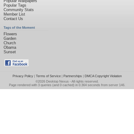
Popular Wallpapers
Popular Tags
Community Stats
Member List
Contact Us
Tags of the Moment
Flowers
Garden
Church
Obama
Sunset
Privacy Policy
|
Terms of Service
|
Partnerships
|
DMCA Copyright Violation
©2026
Desktop Nexus
- All rights reserved.
Page rendered with 3 queries (and 0 cached) in 0.364 seconds from server 146.