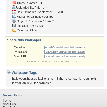
Times Favorited: 51
Uploaded By:
Phigment
Date Uploaded: September 03, 2009
Filename: taz-halloween.jpg
Original Resolution: 1024x768
File Size: 116.89 KB
Category:
Other
Share this Wallpaper!
Embedded:
Forum Code:
Direct URL:
(For websites and blogs, use the "Embedded" code)
Wallpaper Tags
halloween
,
houses
,
jack o lantern
,
light
,
lit
,
looney
,
night
,
pumpkin
,
tasmanian devil
,
taz
,
tazmania
Desktop Nexus
Home
About Us