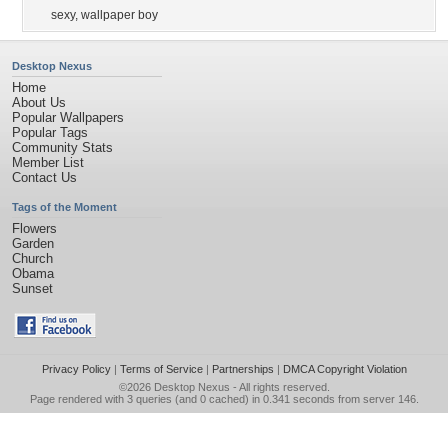
sexy
,
wallpaper boy
Desktop Nexus
Home
About Us
Popular Wallpapers
Popular Tags
Community Stats
Member List
Contact Us
Tags of the Moment
Flowers
Garden
Church
Obama
Sunset
Privacy Policy
|
Terms of Service
|
Partnerships
|
DMCA Copyright Violation
©2026
Desktop Nexus
- All rights reserved.
Page rendered with 3 queries (and 0 cached) in 0.341 seconds from server 146.