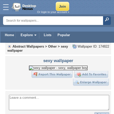
Or login to your account »
Home
Explore
Lists
Popular
Abstract Wallpapers
>
Other
>
sexy
Wallpaper ID: 174822
wallpaper
sexy wallpaper