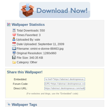
Wallpaper Statistics
Total Downloads: 550
Times Favorited: 3
Uploaded By:
vale
Date Uploaded: September 11, 2009
Filename:
omini-e-donne-88463.jpg
Original Resolution: 1280x960
File Size: 340.35 KB
Category:
Other
Share this Wallpaper!
Embedded:
Forum Code:
Direct URL:
(For websites and blogs, use the "Embedded" code)
Wallpaper Tags