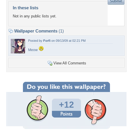
In these lists
Not in any public lists yet.
Wallpaper Comments
(1)
Posted by
Forfi
on 09/13/09 at 02:21 PM
Meow
View All Comments
+12