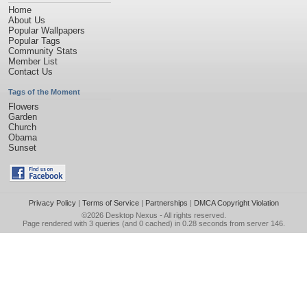
Home
About Us
Popular Wallpapers
Popular Tags
Community Stats
Member List
Contact Us
Tags of the Moment
Flowers
Garden
Church
Obama
Sunset
Privacy Policy
|
Terms of Service
|
Partnerships
|
DMCA Copyright Violation
©2026
Desktop Nexus
- All rights reserved.
Page rendered with 3 queries (and 0 cached) in 0.28 seconds from server 146.