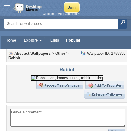
Or login to your account »
Home
Explore
Lists
Popular
Abstract Wallpapers
>
Other
>
Wallpaper ID: 1758395
Rabbit
Rabbit