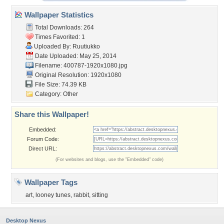
Wallpaper Statistics
Total Downloads: 264
Times Favorited: 1
Uploaded By:
Ruutiukko
Date Uploaded: May 25, 2014
Filename: 400787-1920x1080.jpg
Original Resolution: 1920x1080
File Size: 74.39 KB
Category:
Other
Share this Wallpaper!
Embedded:
Forum Code:
Direct URL:
(For websites and blogs, use the "Embedded" code)
Wallpaper Tags
art
,
looney tunes
,
rabbit
,
sitting
Desktop Nexus