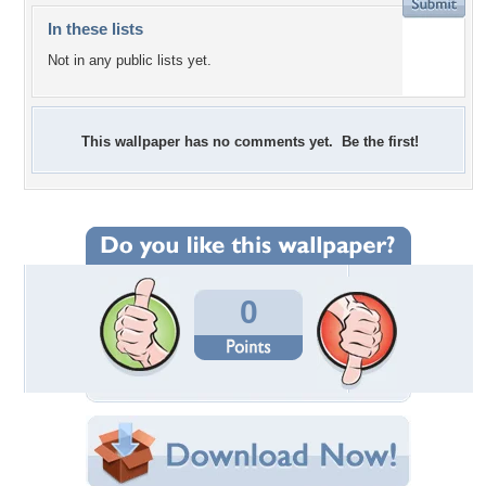
In these lists
Not in any public lists yet.
This wallpaper has no comments yet. Be the first!
0