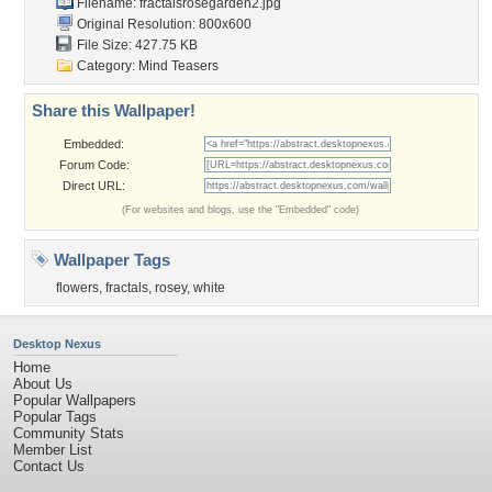
Filename:
fractalsrosegarden2.jpg
Original Resolution: 800x600
File Size: 427.75 KB
Category:
Mind Teasers
Share this Wallpaper!
Embedded:
Forum Code:
Direct URL:
(For websites and blogs, use the "Embedded" code)
Wallpaper Tags
flowers
,
fractals
,
rosey
,
white
Desktop Nexus
Home
About Us
Popular Wallpapers
Popular Tags
Community Stats
Member List
Contact Us