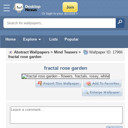
Or login to your account »
Home
Explore
Lists
Popular
Abstract Wallpapers
>
Mind Teasers
>
Wallpaper ID: 17966
fractal rose garden
fractal rose garden