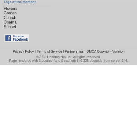
Tags of the Moment
Flowers
Garden
Church
Obama
Sunset
Privacy Policy
|
Terms of Service
|
Partnerships
|
DMCA Copyright Violation
©2026
Desktop Nexus
- All rights reserved.
Page rendered with 3 queries (and 0 cached) in 0.338 seconds from server 146.