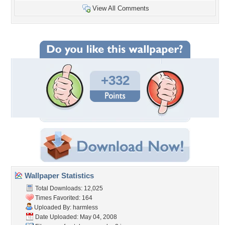
View All Comments
+332
Wallpaper Statistics
Total Downloads: 12,025
Times Favorited: 164
Uploaded By:
harmless
Date Uploaded: May 04, 2008