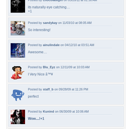
Posted by
chocolategirl
on 05/20/11 at 01:30 AM
its naturally eye catching....
+1
Posted by
sandykay
on 11/03/10 at 08:05 AM
So interesting!
Posted by
ainulindale
on 04/12/10 at 03:51 AM
Awesome....
Posted by
Blu_Eyz
on 12/11/09 at 10:03 AM
I Very Nice â™¥
Posted by
staff_b
on 09/28/09 at 11:26 PM
perfect
Posted by
Kunind
on 06/30/09 at 10:06 AM
Wow....!+1