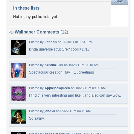
In these lists
Not in any public lists yet.
Wallpaper Comments
(12)
Posted by
Lendon
on 11/30/11 at 02:31 PM
kinda universe structure? cool!!+1,fav
Posted by
Kendra1949
on 10/28/11 at 11:10 AM
Spectacular creation , fav + 1 , greetings
Posted by
Applejackqueen
on 10/28/11 at 09:00 AM
I find this very intresting and like it and also can say wow.
Posted by
jandkk
on 05/22/11 at 04:19 AM
So satiny...