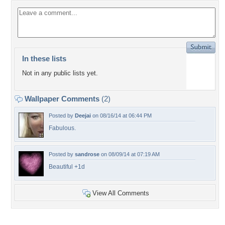
In these lists
Not in any public lists yet.
Wallpaper Comments
(2)
Posted by
Deejai
on 08/16/14 at 06:44 PM
Fabulous.
Posted by
sandrose
on 08/09/14 at 07:19 AM
Beautiful +1d
View All Comments