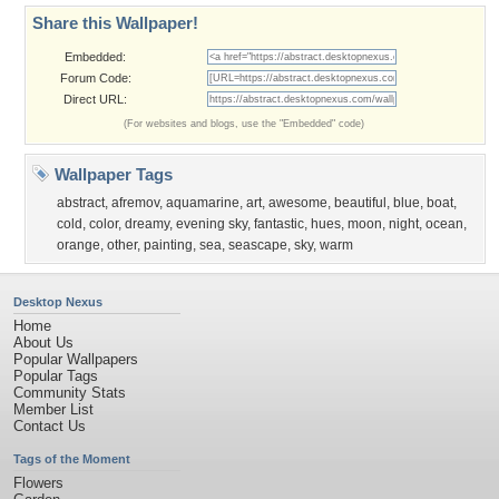
Share this Wallpaper!
Embedded:
Forum Code:
Direct URL:
(For websites and blogs, use the "Embedded" code)
Wallpaper Tags
abstract
,
afremov
,
aquamarine
,
art
,
awesome
,
beautiful
,
blue
,
boat
,
cold
,
color
,
dreamy
,
evening sky
,
fantastic
,
hues
,
moon
,
night
,
ocean
,
orange
,
other
,
painting
,
sea
,
seascape
,
sky
,
warm
Desktop Nexus
Home
About Us
Popular Wallpapers
Popular Tags
Community Stats
Member List
Contact Us
Tags of the Moment
Flowers