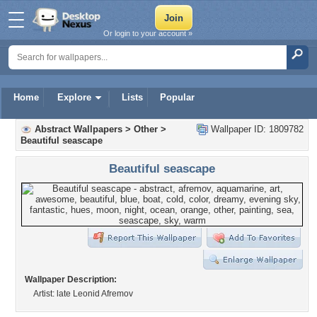
Or login to your account »
Home
Explore
Lists
Popular
Abstract Wallpapers
>
Other
>
Wallpaper ID: 1809782
Beautiful seascape
Beautiful seascape
Wallpaper Description:
Artist: late Leonid Afremov