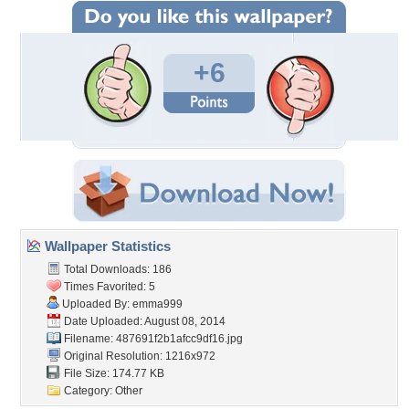
+6
Wallpaper Statistics
Total Downloads: 186
Times Favorited: 5
Uploaded By:
emma999
Date Uploaded: August 08, 2014
Filename:
487691f2b1afcc9df16.jpg
Original Resolution: 1216x972
File Size: 174.77 KB
Category:
Other