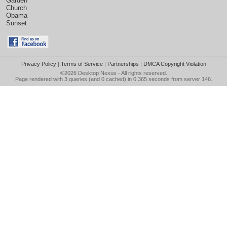
Garden
Church
Obama
Sunset
Privacy Policy
|
Terms of Service
|
Partnerships
|
DMCA Copyright Violation
©2026
Desktop Nexus
- All rights reserved.
Page rendered with 3 queries (and 0 cached) in 0.365 seconds from server 146.