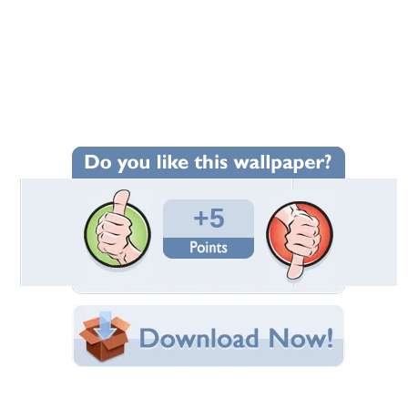
Wallpaper Statistics
Total Downloads: 156
Times Favorited: 4
Uploaded By:
wollo
Date Uploaded: December 04, 2014
Filename: 0_8166.jpg
Original Resolution: 1024x854
File Size: 194.23 KB
Category:
Other
Share this Wallpaper!
Embedded:
Forum Code:
Direct URL: