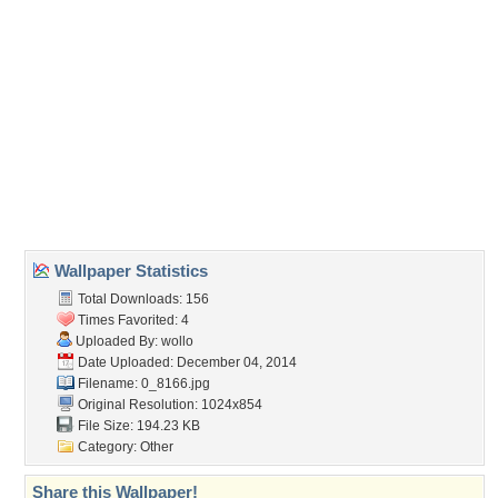
(For websites and blogs, use the "Embedded" code)
Wallpaper Tags
artwork
,
christmas
,
decoration
,
deer
Desktop Nexus
Home
About Us
Popular Wallpapers
Popular Tags
Community Stats
Member List
Contact Us
Tags of the Moment
Flowers
Garden
Church
Obama
Sunset
Privacy Policy
|
Terms of Service
|
Partnerships
|
DMCA Copyright Violation