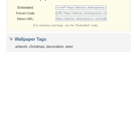
©2026
Desktop Nexus
- All rights reserved.
Page rendered with 3 queries (and 0 cached) in 0.278 seconds from server 146.