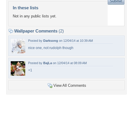
In these lists
Not in any public lists yet.
Wallpaper Comments
(2)
Posted by
Darksong
on 12/04/14 at 10:39 AM
nice one, not rudolph though
Posted by
BajLa
on 12/04/14 at 08:09 AM
+1
View All Comments
+5