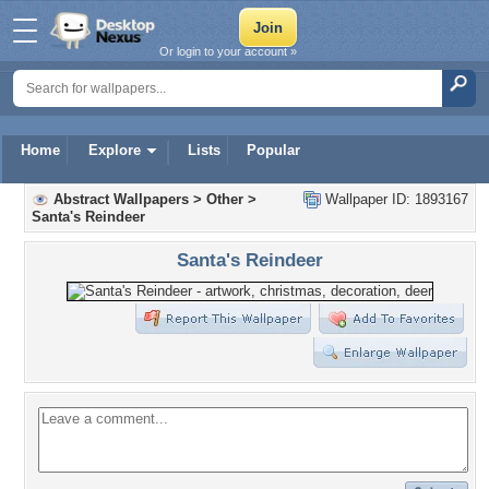
Or login to your account »
Home
Explore
Lists
Popular
Abstract Wallpapers
>
Other
>
Wallpaper ID: 1893167
Santa's Reindeer
Santa's Reindeer