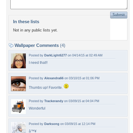
In these lists
Not in any public lists yet.
Wallpaper Comments
(4)
Posted by
DarkLight6277
on 04/14/15 at 02:49 AM
I need that!!
Posted by
Alexandra66
on 03/10/15 at 01:06 PM
Thumbs up! Favorite.
Posted by
Trackerandy
on 03/09/15 at 04:04 PM
Wonderful
Posted by
Darksong
on 03/09/15 at 12:14 PM
â™¥