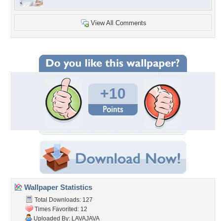
View All Comments
+10
Wallpaper Statistics
Total Downloads: 127
Times Favorited: 12
Uploaded By:
LAVAJAVA