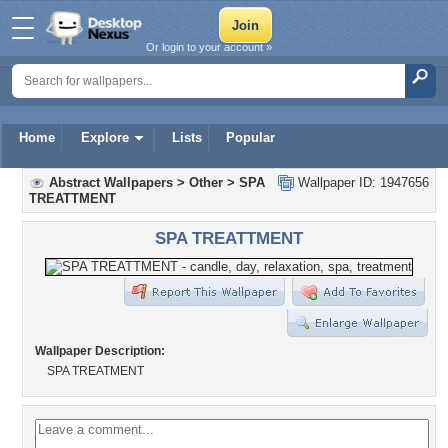
Or login to your account »
Home
Explore
Lists
Popular
Abstract Wallpapers
>
Other
>
SPA
Wallpaper ID: 1947656
TREATTMENT
SPA TREATTMENT
Wallpaper Description:
SPA TREATMENT