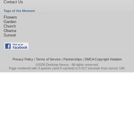
Contact Us
Tags of the Moment
Flowers
Garden
Church
Obama
Sunset
Privacy Policy
|
Terms of Service
|
Partnerships
|
DMCA Copyright Violation
©2026
Desktop Nexus
- All rights reserved.
Page rendered with 3 queries (and 0 cached) in 0.417 seconds from server 146.