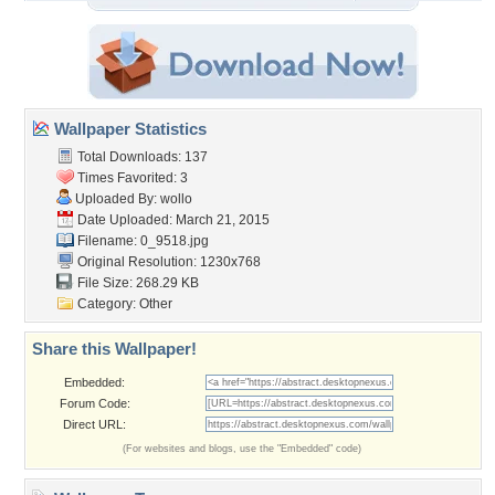
Wallpaper Statistics
Total Downloads: 137
Times Favorited: 3
Uploaded By:
wollo
Date Uploaded: March 21, 2015
Filename: 0_9518.jpg
Original Resolution: 1230x768
File Size: 268.29 KB
Category:
Other
Share this Wallpaper!
Embedded:
Forum Code:
Direct URL:
(For websites and blogs, use the "Embedded" code)