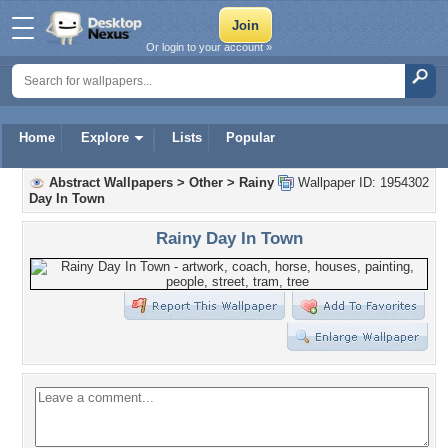
Or login to your account »
Home
Explore
Lists
Popular
Abstract Wallpapers
>
Other
>
Rainy
Wallpaper ID: 1954302
Day In Town
Rainy Day In Town