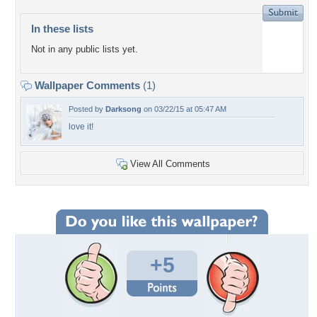
In these lists
Not in any public lists yet.
Wallpaper Comments
(1)
Posted by
Darksong
on 03/22/15 at 05:47 AM
love it!
View All Comments
+5