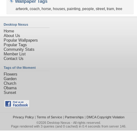
Wallpaper Tags
artwork
,
coach
,
horse
,
houses
,
painting
,
people
,
street
,
tram
,
tree
Desktop Nexus
Home
About Us
Popular Wallpapers
Popular Tags
Community Stats
Member List
Contact Us
Tags of the Moment
Flowers
Garden
Church
Obama
Sunset
Privacy Policy
|
Terms of Service
|
Partnerships
|
DMCA Copyright Violation
©2026
Desktop Nexus
- All rights reserved.
Page rendered with 3 queries (and 0 cached) in 0.4 seconds from server 146.