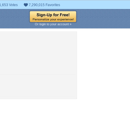
1,653 Votes
7,290,015 Favorites
Or login to your account »