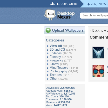
11 Users Online
206,070,255
« Back to A c
Comments
Categories
View All
(189,480)
3D and CG
(32,767)
Collages
L
(16,189)
Fantasy
(32,767)
Fireworks
(1,797)
Graffiti
(2,815)
Mind Teasers
(4,844)
Photography
(32,767)
L
Textures
(32,767)
Other
(32,767)
Downloads:
206,070,255
Abstract Walls:
515,507
All Wallpapers:
1,870,256
Tag Count:
356,266
Comments:
2,140,956
Members:
6,938,696
Votes:
14,831,653