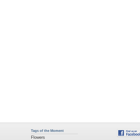
Tags of the Moment
Flowers