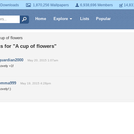
 Downloads
1,870,256 Wallpapers
6,938,696 Members
14,83
Home
Explore
Lists
Popular
up of flowers
 for "A cup of flowers"
guardian2000
May 20, 2015 1:07am
ovely +1f
emma999
May 19, 2015 4:28pm
ovely!:)