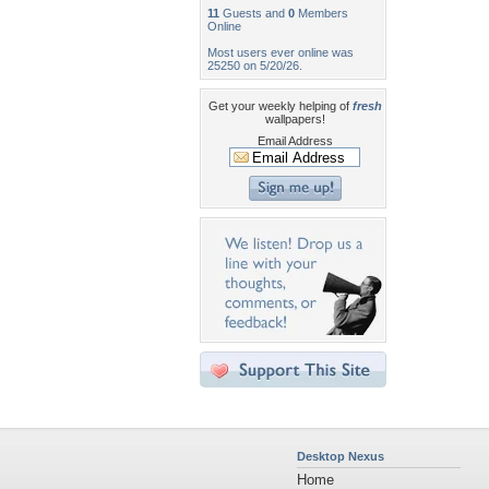
11
Guests and
0
Members
Online
Most users ever online was
25250 on 5/20/26.
Get your weekly helping of
fresh
wallpapers!
Email Address
Desktop Nexus
Home