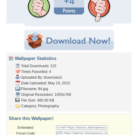
+4
Wallpaper Statistics
Total Downloads: 115
Times Favorited: 4
Uploaded By:
blueroses2
Date Uploaded: May 19, 2015
Filename: fl4.jpg
Original Resolution: 1050x768
File Size: 480.00 KB
Category:
Photography
Share this Wallpaper!
Embedded:
Forum Code: