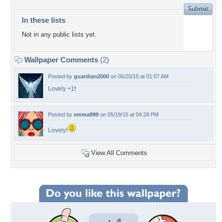
In these lists
Not in any public lists yet.
Wallpaper Comments
(2)
Posted by
guardian2000
on 05/20/15 at 01:07 AM
Lovely +1f
Posted by
emma999
on 05/19/15 at 04:28 PM
Lovely!
View All Comments