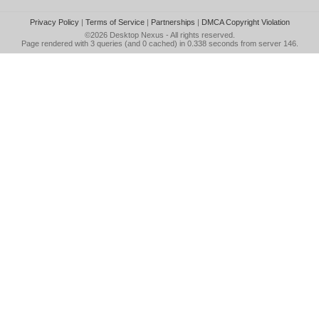
Privacy Policy
|
Terms of Service
|
Partnerships
|
DMCA Copyright Violation
©2026
Desktop Nexus
- All rights reserved.
Page rendered with 3 queries (and 0 cached) in 0.338 seconds from server 146.