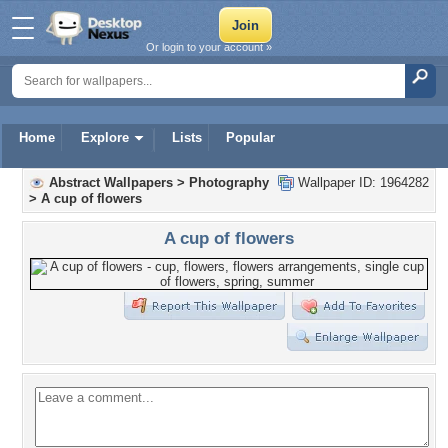
Or login to your account »
Home
Explore
Lists
Popular
Abstract Wallpapers
>
Photography
Wallpaper ID: 1964282
>
A cup of flowers
A cup of flowers