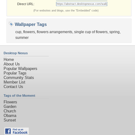
Direct URL:
(For websites and blogs, use the "Embedded" code)
Wallpaper Tags
cup
,
flowers
,
flowers arrangements
,
single cup of flowers
,
spring
,
summer
Desktop Nexus
Home
About Us
Popular Wallpapers
Popular Tags
Community Stats
Member List
Contact Us
Tags of the Moment
Flowers
Garden
Church
Obama
Sunset